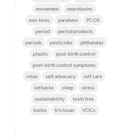
movement
neurotoxins
non-toxic
parabens
PCOS
period
period products
periods
pesticides
phthalates
plastic
post-birth control
post-birth control symptoms
relax
self advocacy
self care
setbacks
sleep
stress
sustainability
toxin free
toxins
triclosan
VOCs