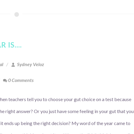
IS....
al
Sydney Veloz
0 Comments
en teachers tell you to choose your gut choice on a test because
 the right answer? Or you just have some feeling in your gut that you
 it ends up being the right decision? My word of the year came to