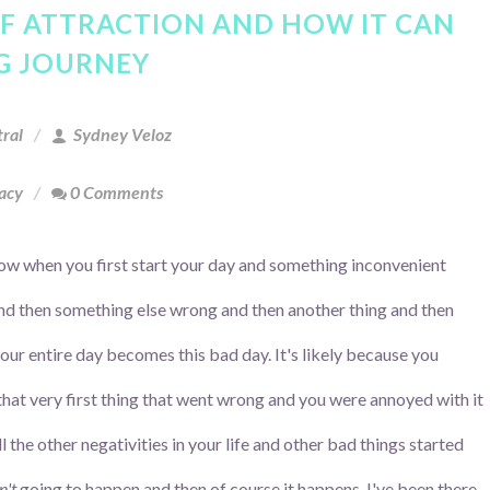
OF ATTRACTION AND HOW IT CAN
NG JOURNEY
ral
Sydney Veloz
cacy
0 Comments
w when you first start your day and something inconvenient
d then something else wrong and then another thing and then
our entire day becomes this bad day. It's likely because you
that very first thing that went wrong and you were annoyed with it
ll the other negativities in your life and other bad things started
n't
going to happen and then of course it happens. I've been there.