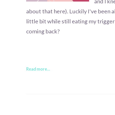
and I kn
about that here). Luckily I've been a
little bit while still eating my trigg
coming back?
Read more...