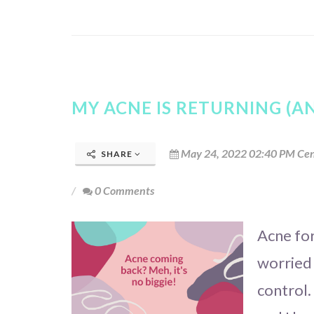
MY ACNE IS RETURNING (AN
May 24, 2022 02:40 PM Cen
SHARE
0 Comments
Acne fo
worried 
control.