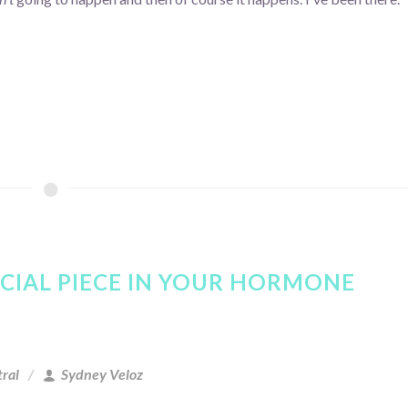
UCIAL PIECE IN YOUR HORMONE
ral
Sydney Veloz