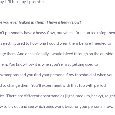
. It'll be okay. I promise.
e you ever leaked in them? I have a heavy flow!
on't personally have a heavy flow, but when I first started using the
as getting used to how long I could wear them before I needed to
nge them. And occassionally I would bleed through on the outside
them. You know how it is when you're first getting used to
s/tampons and you find your personal flow threshold of when you
d to change them. You'll experiment with that too with period
ies. There are different absorbancies (light, medium, heavy), so ge
ew to try out and see which ones work best for your personal flow.