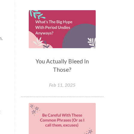
m,
You Actually Bleed In
Those?
Feb 11, 2025
t