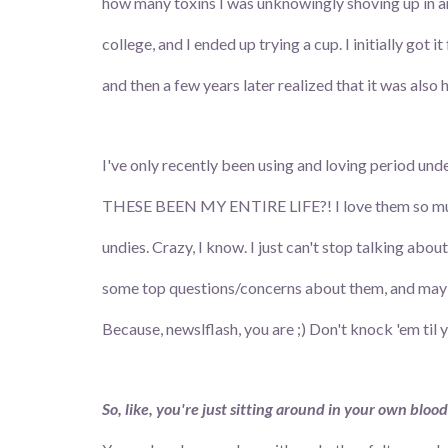
how many toxins I was unknowingly shoving up in a
college, and I ended up trying a cup. I initially got it
and then a few years later realized that it was also
I've only recently been using and loving period
THESE BEEN MY ENTIRE LIFE?! I love them so much 
undies. Crazy, I know. I just can't stop talking abou
some top questions/concerns about them, and maybe 
Because, newslflash, you are ;) Don't knock 'em til 
So, like, you're just sitting around in your own blood