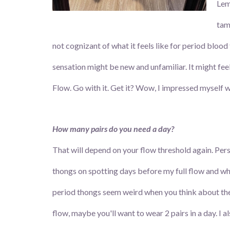
Lem
tamp
not cognizant of what it feels like for period blood
sensation might be new and unfamiliar. It might feel 
Flow. Go with it. Get it? Wow, I impressed myself wi
How many pairs do you need a day?
That will depend on your flow threshold again. Perso
thongs on spotting days before my full flow and whe
period thongs seem weird when you think about them,
flow, maybe you'll want to wear 2 pairs in a day. I 