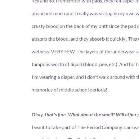
Yes and no. I remember with pads, they felt super bul
absorbed much and I really was sitting in my own 
crusty blood on the back of my butt since the pad di
absorb the blood, and they absorb it quickly! Ther
wetness. VERY FEW. The layers of the underwear ar
tampons worth of liquid (blood, pee, etc). And for ho
I'm wearing a diaper, and I don't walk around with 
memories of middle school periods!
Okay, that's fine. What about the smell? Will other p
I want to take part of The Period Company's answers