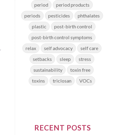
period
period products
periods
pesticides
phthalates
plastic
post-birth control
post-birth control symptoms
relax
self advocacy
self care
r
setbacks
sleep
stress
sustainability
toxin free
toxins
triclosan
VOCs
RECENT POSTS