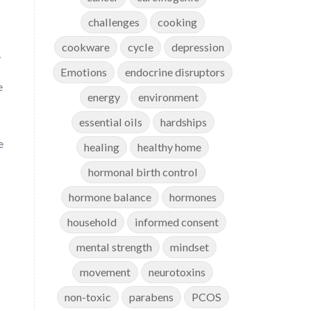
challenges
cooking
cookware
cycle
depression
y
Emotions
endocrine disruptors
e
energy
environment
essential oils
hardships
e
healing
healthy home
hormonal birth control
hormone balance
hormones
household
informed consent
mental strength
mindset
movement
neurotoxins
non-toxic
parabens
PCOS