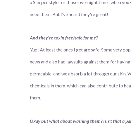
a Sleeper style for those overnight times when you 
need them. But I've heard they're great!
And they're toxin free/safe for me?
Yup! At least the ones I get are safe. Some very po
news and also had lawsuits against them for having 
permeable, and we absorb a lot through our skin. We
chemicals in them, which can also contribute to he
them.
Okay but what about washing them? Isn't that a pa