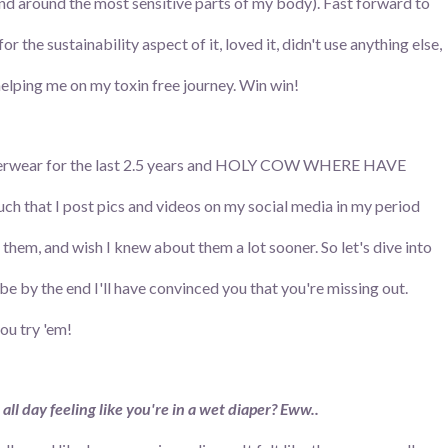
nd around the most sensitive parts of my body). Fast forward to
 for the sustainability aspect of it, loved it, didn't use anything else,
 helping me on my toxin free journey. Win win!
 underwear for the last 2.5 years and HOLY COW WHERE HAVE
that I post pics and videos on my social media in my period
t them, and wish I knew about them a lot sooner. So let's dive into
by the end I'll have convinced you that you're missing out.
you try 'em!
 all day feeling like you're in a wet diaper? Eww..