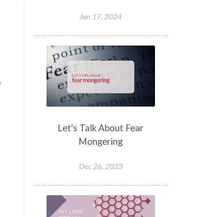
Jan 17, 2024
e
Let's Talk About Fear
Mongering
Dec 26, 2023