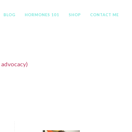
BLOG
HORMONES 101
SHOP
CONTACT ME
f advocacy)