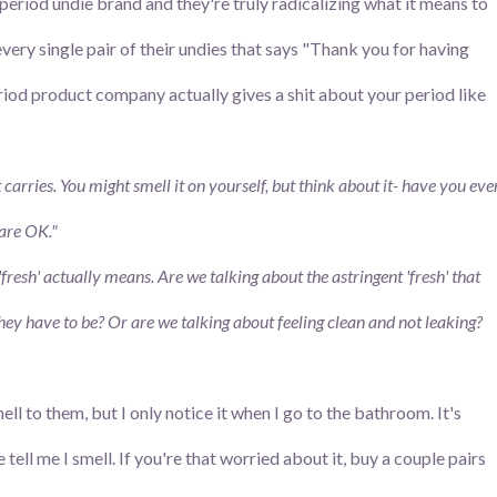
eriod undie brand and they're truly radicalizing what it means to
every single pair of their undies that says "Thank you for having
riod product company actually gives a shit about your period like
carries. You might smell it on yourself, but think about it
- have you eve
 are OK."
'fresh' actually means. Are we talking about the astringent 'fresh' that
hey have to be? Or are we talking about feeling clean and not leaking?
smell to them, but I only notice it when I go to the bathroom. It's
ll me I smell. If you're that worried about it, buy a couple pairs