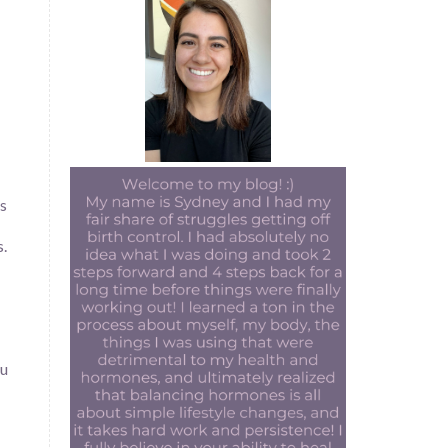
as
s.
ou