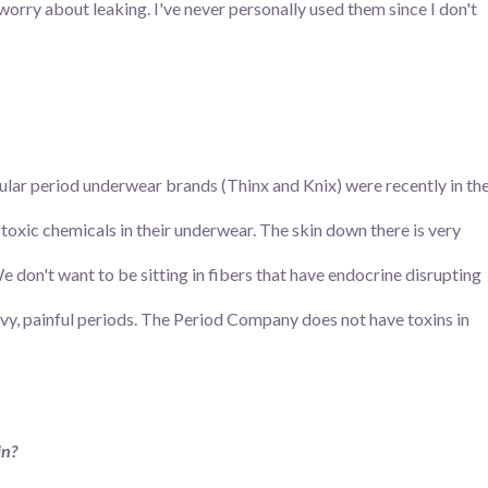
worry about leaking. I've never personally used them since I don't
pular period underwear brands (Thinx and Knix) were recently in th
toxic chemicals in their underwear. The skin down there is very
 don't want to be sitting in fibers that have endocrine disrupting
avy, painful periods. The Period Company does not have toxins in
in?