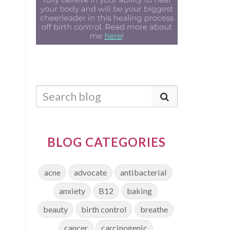
BLOG CATEGORIES
acne
advocate
antibacterial
anxiety
B12
baking
beauty
birth control
breathe
cancer
carcinogenic