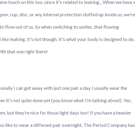
me touch on this too, since it's related to leaking... When we have 
on, cup, disc, or any internal protection stuffed up inside us, we're
 to flow out of us. So when switching to undies, that flowing
like leaking. It's not though. It's what your body is designed to do.
th that one right there!
nally I can get away with just one pair a day. I usually wear the
n it's not quite done yet (you know what I'm talking about). Yes,
 but they're nice for those light days too! If you have a heavier
also like to wear a different pair overnight. The Period Company has