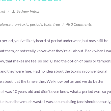
ral
Sydney Veloz
alance
,
non-toxic
,
periods
,
toxin free
0 Comments
a period, you've likely heard of period underwear, but may still be
out them, or not really know what they're all about. Back when I w
w, that makes me feel so old!), I had the option of pads or tampon
 and they were fine. Had no idea about the toxins in conventional
re about it at the time either. We know better and we do better,
ce I was 10 years old and didn't even know what a period was, so y
ucts and how much waste I was accumulating (and simultaneously,