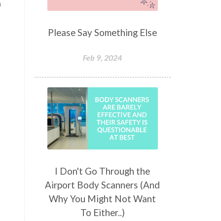
a
Please Say Something Else
Feb 9, 2024
I Don't Go Through the
Airport Body Scanners (And
Why You Might Not Want
To Either..)