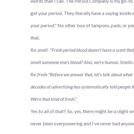
words than I can. The Period Company is my go-to p
get your period. They literally have a saying inside 
your period." No other box of tampons, pads, or pe
that.
Re: smell- "Fresh period blood doesn't have a scent that 
smelt someone else's blood? Also, we're human. Smells
Re: fresh-"Before we answer that, let's talk about what 
decades of advertising has systematically told people t
We're that kind of fresh."
Yes to all of that!! So, yes, there might be a slight 
never been overpowering and I've never had anyone te