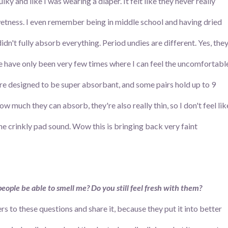
ky and like I was wearing a diaper. It felt like they never really
wetness. I even remember being in middle school and having dried
dn't fully absorb everything. Period undies are different. Yes, the
e have only been very few times where I can feel the uncomfortabl
e designed to be super absorbant, and some pairs hold up to 9
w much they can absorb, they're also really thin, so I don't feel lik
the crinkly pad sound. Wow this is bringing back very faint
eople be able to smell me? Do you still feel fresh with them?
 to these questions and share it, because they put it into better