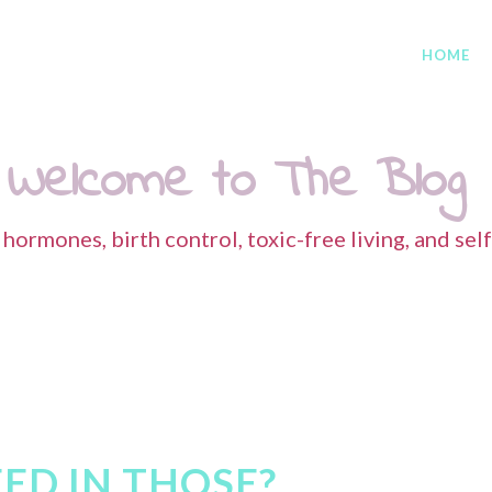
HOME
Welcome to The Blog
s hormones, birth control, toxic-free living, and sel
ED IN THOSE?