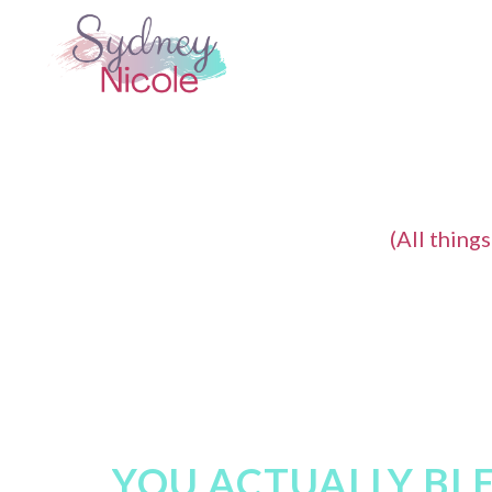
(All thing
YOU ACTUALLY BLE