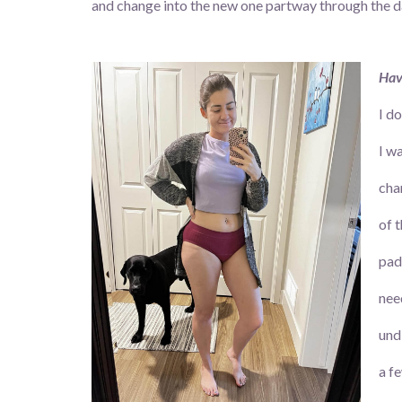
and change into the new one partway through the day
Hav
I d
I w
cha
of 
pad
nee
und
a f