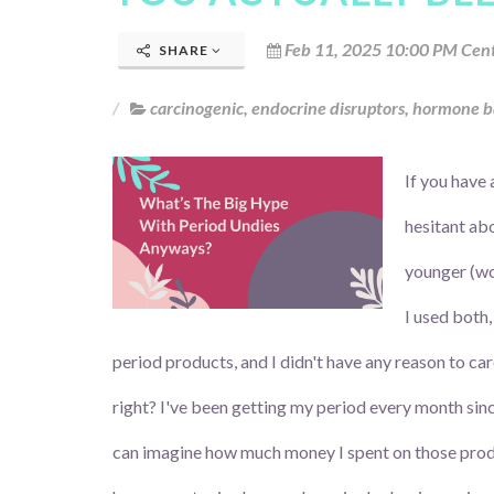
Feb 11, 2025 10:00 PM Cent
SHARE
carcinogenic
,
endocrine disruptors
,
hormone b
If you have 
hesitant ab
younger (wo
I used both,
period products, and I didn't have any reason to ca
right? I've been getting my period every month sin
can imagine how much money I spent on those prod