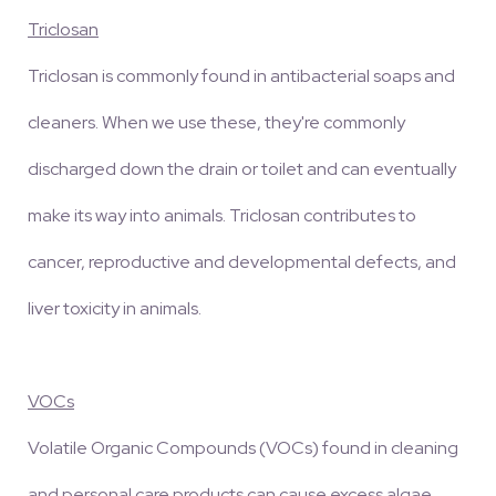
Triclosan
Triclosan is commonly found in antibacterial soaps and
cleaners. When we use these, they're commonly
discharged down the drain or toilet and can eventually
make its way into animals. Triclosan contributes to
cancer, reproductive and developmental defects, and
liver toxicity in animals.
VOCs
Volatile Organic Compounds (VOCs) found in cleaning
and personal care products can cause excess algae