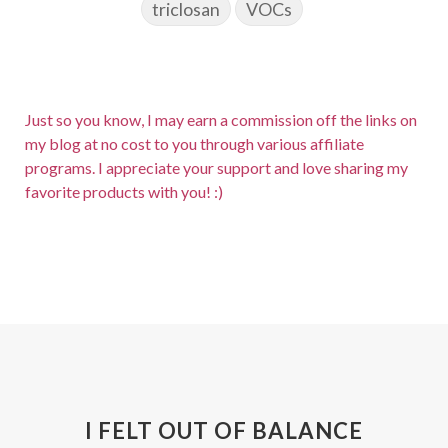
triclosan
VOCs
Just so you know, I may earn a commission off the links on
my blog at no cost to you through various affiliate
programs. I appreciate your support and love sharing my
favorite products with you! :)
I FELT OUT OF BALANCE