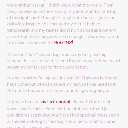
were embarrassing. I didn’t know what they were. Then 
they showed up on the crook of my elbow and on the top 
of my right hand. I thought it might be due to a gluten or 
dairy intolerance, so I changed my diet. It helped 
temporarily and my rashes didn’t hurt as bad and weren’t 
as red. But diet changes weren’t enough. I was devastated. 
MONTHS!
My rashes remained for
Then the "fluff" showed up around my belly and hips. 
Maybe the start of winter contributed as well; either way I 
swear my pants used to fit me way better…
My hair started falling out. In chunks! I’d always had some 
hairs come out when I washed my hair, so I was used to it. 
But not to this extent. I knew something was going on.
out of control,
My acne became 
almost to the extent 
when I was in high school. Red, painful, cysts that I just 
couldn’t resist picking. And here I had spent all these years 
at the dermatologist “healing” my acne for it all to come 
back with a vengeance.