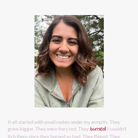
It all started with small rashes under my armpits. They 
burned
.
grew bigger. They were fiery red. They
I couldn’t 
itch them since they burned so bad. They flaked. They 