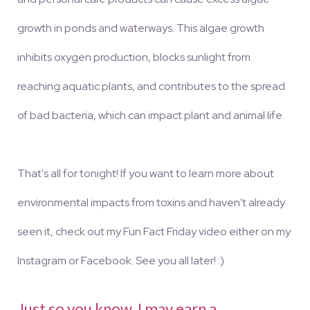
growth in ponds and waterways. This algae growth
inhibits oxygen production, blocks sunlight from
reaching aquatic plants, and contributes to the spread
of bad bacteria, which can impact plant and animal life.
That's all for tonight! If you want to learn more about
environmental impacts from toxins and haven't already
seen it, check out my Fun Fact Friday video either on my
Instagram or Facebook. See you all later! :)
Just so you know, I may earn a