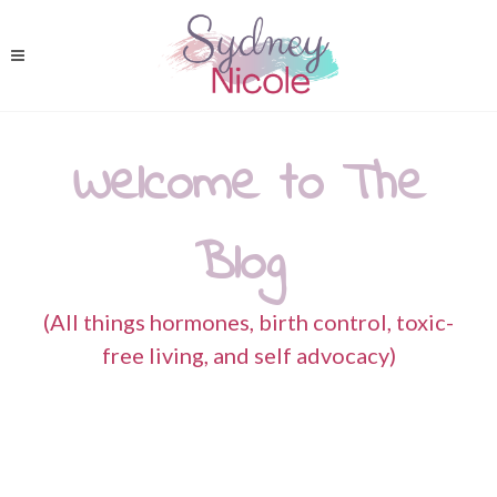
Welcome to The
Blog
(All things hormones, birth control, toxic-
free living, and self advocacy)