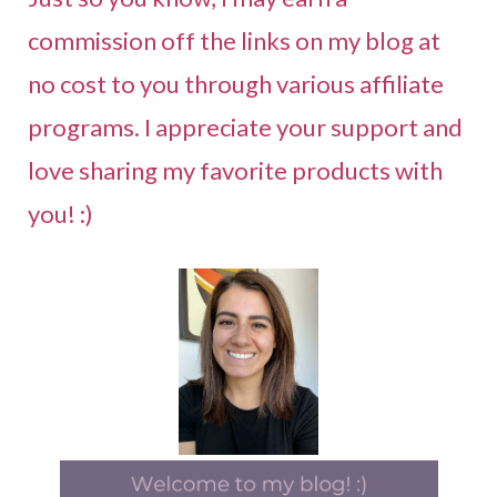
commission off the links on my blog at
no cost to you through various affiliate
programs. I appreciate your support and
love sharing my favorite products with
you! :)