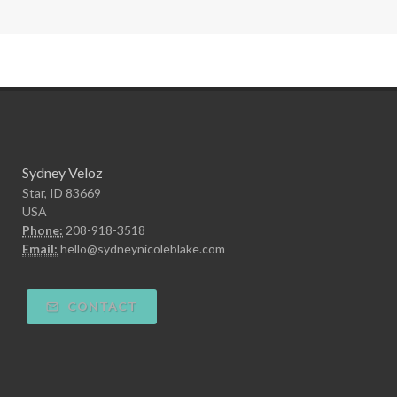
Sydney Veloz
Star, ID 83669
USA
Phone:
208-918-3518
Email:
hello@sydneynicoleblake.com
CONTACT