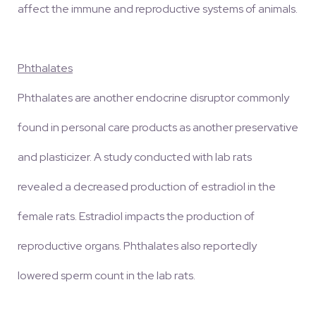
affect the immune and reproductive systems of animals.
Phthalates
Phthalates are another endocrine disruptor commonly
found in personal care products as another preservative
and plasticizer. A study conducted with lab rats
revealed a decreased production of estradiol in the
female rats. Estradiol impacts the production of
reproductive organs. Phthalates also reportedly
lowered sperm count in the lab rats.