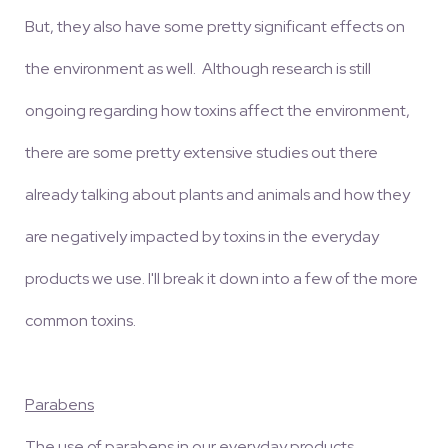
But, they also have some pretty significant effects on
the environment as well. Although research is still
ongoing regarding how toxins affect the environment,
there are some pretty extensive studies out there
already talking about plants and animals and how they
are negatively impacted by toxins in the everyday
products we use. I'll break it down into a few of the more
common toxins.
Parabens
The use of parabens in our everyday products