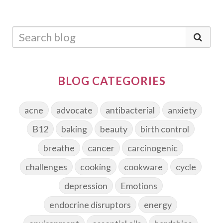
BLOG CATEGORIES
acne
advocate
antibacterial
anxiety
B12
baking
beauty
birth control
breathe
cancer
carcinogenic
challenges
cooking
cookware
cycle
depression
Emotions
endocrine disruptors
energy