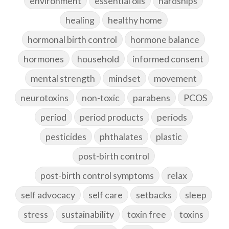
environment
essential oils
hardships
healing
healthy home
hormonal birth control
hormone balance
hormones
household
informed consent
mental strength
mindset
movement
neurotoxins
non-toxic
parabens
PCOS
period
period products
periods
pesticides
phthalates
plastic
post-birth control
post-birth control symptoms
relax
self advocacy
self care
setbacks
sleep
stress
sustainability
toxin free
toxins