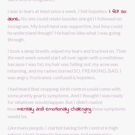
I felt so 
I was in tears at least once a week. I felt hopeless.
alone.
No one could relate besides one girl I followed on 
Instagram. My boyfriend was supportive, but how could 
he understand though? He had no idea what I was going 
through.
I took a deep breath, wiped my tears and trucked on. Then 
the next week would start all over again with a meltdown 
because I was fat, my hair was falling out, my acne was 
returning, and my rashes burned SO. FREAKING. BAD. I 
was angry, frustrated, confused & hopeless. 
I had heard that stopping birth control could come with 
some pretty gnarly symptoms. And I thought I was ready 
for whatever would happen. But I didn’t realize 
mentally and emotionally challenging
how
these symptoms 
would be.
Like many people, I started taking birth control in high 
school. I took it mostly for my acne, but pregnancy 