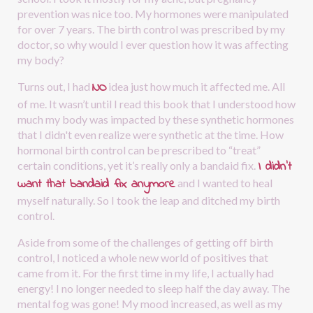
prevention was nice too. My hormones were manipulated 
for over 7 years. The birth control was prescribed by my 
doctor, so why would I ever question how it was affecting 
my body?
NO
Turns out, I had
idea just how much it affected me. All 
of me. It wasn’t until I read this book that I understood how 
much my body was impacted by these synthetic hormones 
that I didn't even realize were synthetic at the time. How 
hormonal birth control can be prescribed to “treat” 
I didn’t 
certain conditions, yet it’s really only a bandaid fix.
want that bandaid fix anymore
and I wanted to heal 
myself naturally. So I took the leap and ditched my birth 
control.
Aside from some of the challenges of getting off birth 
control, I noticed a whole new world of positives that 
came from it. For the first time in my life, I actually had 
energy! I no longer needed to sleep half the day away. The 
mental fog was gone! My mood increased, as well as my 