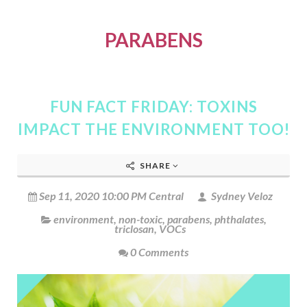
PARABENS
FUN FACT FRIDAY: TOXINS
IMPACT THE ENVIRONMENT TOO!
SHARE
Sep 11, 2020 10:00 PM Central
Sydney Veloz
environment
,
non-toxic
,
parabens
,
phthalates
,
triclosan
,
VOCs
0 Comments