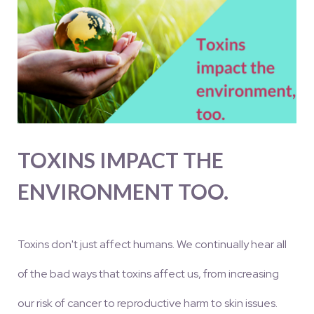
TOXINS IMPACT THE
ENVIRONMENT TOO.
Toxins don't just affect humans. We continually hear all
of the bad ways that toxins affect us, from increasing
our risk of cancer to reproductive harm to skin issues.