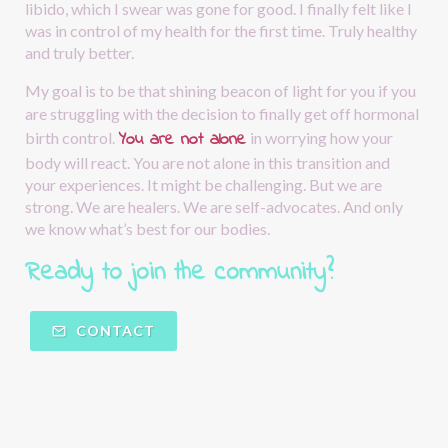
libido, which I swear was gone for good. I finally felt like I 
was in control of my health for the first time. Truly healthy 
and truly better.
My goal is to be that shining beacon of light for you if you 
are struggling with the decision to finally get off hormonal 
You are not alone
birth control.
in worrying how your 
body will react. You are not alone in this transition and 
your experiences. It might be challenging. But we are 
strong. We are healers. We are self-advocates. And only 
we know what’s best for our bodies.
Ready to join the community?  
CONTACT