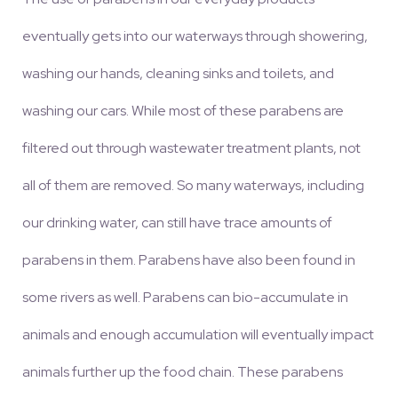
eventually gets into our waterways through showering,
washing our hands, cleaning sinks and toilets, and
washing our cars. While most of these parabens are
filtered out through wastewater treatment plants, not
all of them are removed. So many waterways, including
our drinking water, can still have trace amounts of
parabens in them. Parabens have also been found in
some rivers as well. Parabens can bio-accumulate in
animals and enough accumulation will eventually impact
animals further up the food chain. These parabens