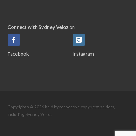
Connect with Sydney Veloz
on
Facebook
Instagram
Copyrights © 2026 held by respective copyright holders,
including Sydney Veloz.