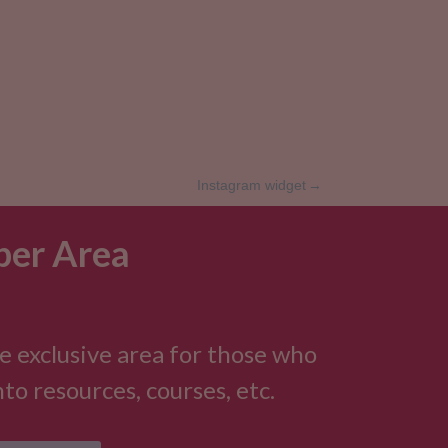
Instagram widget
→
er Area
e exclusive area for those who
to resources, courses, etc.