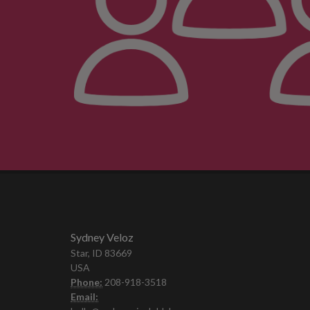
Sydney Veloz
Star, ID 83669
USA
Phone:
208-918-3518
Email: