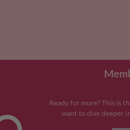
Memb
Ready for more? This is th
want to dive deeper in