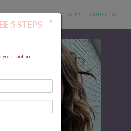
BLOG
HORMONES 101
SHOP
CONTACT ME
×
EE 5 STEPS
 you're not on it.