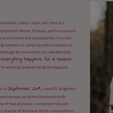
side Boise, Idaho. I work part time at a
boyfriend of almost 10 years, and love to work
ngs environment and sustainability, I'm a tea
big sweaters or curled up with a blanket, no
although the introvert in me will definitely
everything happens for a reason
t
I'm working towards being the happiest,
September 2019
.
l in
I read Dr. Brighten's
pened my eyes up to how hormonal birth
any of that anymore. I remember not ever
y chapter of the book. Birth control affects