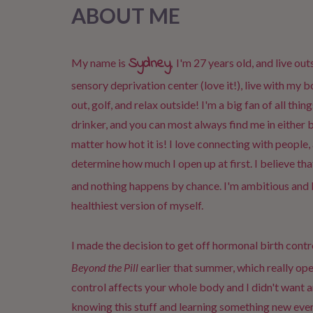
ABOUT ME
Sydney
,
My name is
I'm 27 years old, and live out
sensory deprivation center (love it!), live with my 
out, golf, and relax outside! I'm a big fan of all thi
drinker, and you can most always find me in either 
matter how hot it is! I love connecting with people, 
determine how much I open up at first. I believe tha
and nothing happens by chance. I'm ambitious and 
healthiest version of myself.
I made the decision to get off hormonal birth contro
Beyond the Pill
earlier that summer, which really o
control affects your whole body and I didn't want 
knowing this stuff and learning something new ever