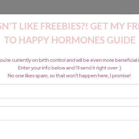
HOME
'T LIKE FREEBIES?! GET MY FR
TO HAPPY HORMONES GUIDE
OSE WITH HORMONE
 you're currently on birth control
and will be even more beneficial if
Enter your info below and I'll send it right over :)
No one likes spam, so that won't happen here, I promise!
HROU
GH TOXIC-FREE
 SELF ADVOCACY.