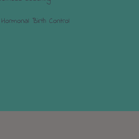
 Hormonal Birth Control