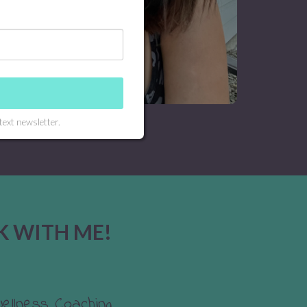
text newsletter.
K WITH ME!
Wellness Coaching