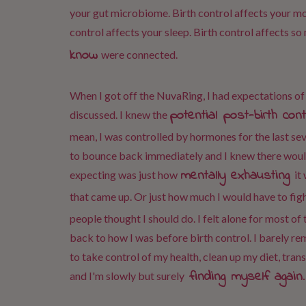
your gut microbiome. Birth control affects your moo
control affects your sleep. Birth control affects so
know
were connected.
When I got off the NuvaRing, I had expectations 
potential post-birth co
discussed. I knew the
mean, I was controlled by hormones for the last sev
to bounce back immediately and I knew there would
mentally exhausting
expecting was just how
it
that came up. Or just how much I would have to fig
people thought I should do. I felt alone for most of
back to how I was before birth control. I barely r
to take control of my health, clean up my diet, tran
finding myself again
and I'm slowly but surely