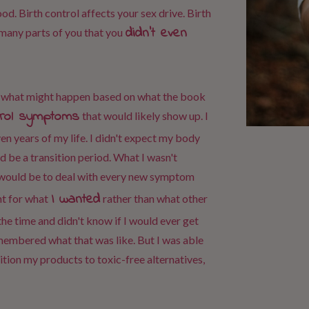
d. Birth control affects your sex drive. Birth
didn't even
 many parts of you that you
of what might happen based on what the book
ntrol symptoms
that would likely show up. I
en years of my life. I didn't expect my body
 be a transition period. What I wasn't
 would be to deal with every new symptom
I wanted
ht for what
rather than what other
 the time and didn't know if I would ever get
emembered what that was like. But I was able
sition my products to toxic-free alternatives,
.