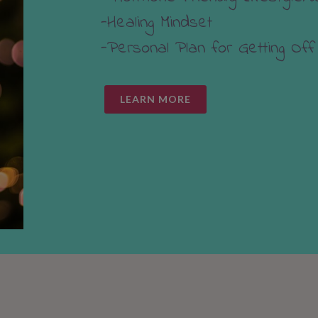
-Healing Mindset
-Personal Plan for Getting Off
LEARN MORE