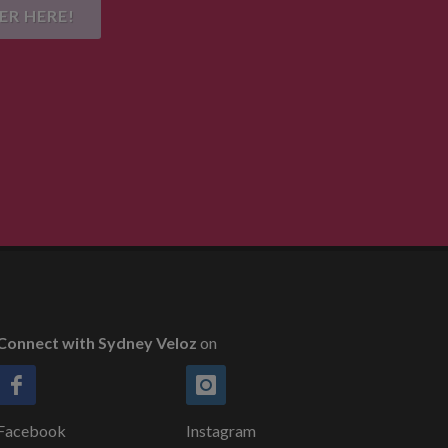
ER HERE!
Connect with Sydney Veloz
on
Facebook
Instagram