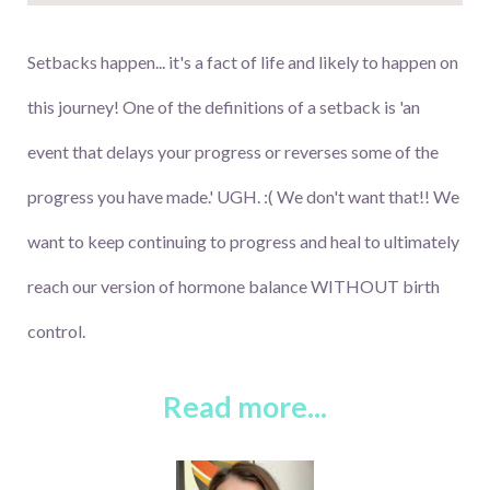
Setbacks happen... it's a fact of life and likely to happen on
this journey! One of the definitions of a setback is 'an
event that delays your progress or reverses some of the
progress you have made.' UGH. :( We don't want that!! We
want to keep continuing to progress and heal to ultimately
reach our version of hormone balance WITHOUT birth
control.
Read more...