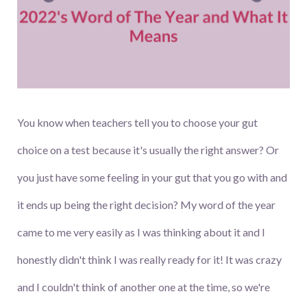
You know when teachers tell you to choose your gut
choice on a test because it's usually the right answer? Or
you just have some feeling in your gut that you go with and
it ends up being the right decision? My word of the year
came to me very easily as I was thinking about it and I
honestly didn't think I was really ready for it! It was crazy
and I couldn't think of another one at the time, so we're