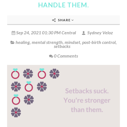
HANDLE THEM.
SHARE
Sep 24, 2021 01:30 PM Central
Sydney Veloz
healing
,
mental strength
,
mindset
,
post-birth control
,
setbacks
0 Comments