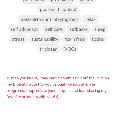
post-birth control
post-birth control symptoms
relax
self advocacy
self care
setbacks
sleep
stress
sustainability
toxin free
toxins
triclosan
VOCs
Just so you know, I may earn a commission off the links on
my blog at no cost to you through various affiliate
programs. I appreciate your support and love sharing my
favorite products with you! :)