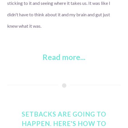
sticking to it and seeing where it takes us. It was like I
didn't have to think about it and my brain and gut just
knew what it was.
Read more...
SETBACKS ARE GOING TO
HAPPEN. HERE'S HOW TO