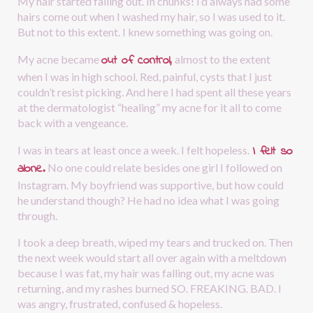
My hair started falling out. In chunks! I’d always had some 
hairs come out when I washed my hair, so I was used to it. 
But not to this extent. I knew something was going on.
out of control,
My acne became 
almost to the extent 
when I was in high school. Red, painful, cysts that I just 
couldn’t resist picking. And here I had spent all these years 
at the dermatologist “healing” my acne for it all to come 
back with a vengeance.
I felt so 
I was in tears at least once a week. I felt hopeless.
alone.
No one could relate besides one girl I followed on 
Instagram. My boyfriend was supportive, but how could 
he understand though? He had no idea what I was going 
through.
I took a deep breath, wiped my tears and trucked on. Then 
the next week would start all over again with a meltdown 
because I was fat, my hair was falling out, my acne was 
returning, and my rashes burned SO. FREAKING. BAD. I 
was angry, frustrated, confused & hopeless. 