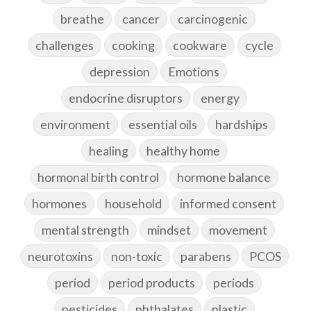
breathe
cancer
carcinogenic
challenges
cooking
cookware
cycle
depression
Emotions
endocrine disruptors
energy
environment
essential oils
hardships
healing
healthy home
hormonal birth control
hormone balance
hormones
household
informed consent
mental strength
mindset
movement
neurotoxins
non-toxic
parabens
PCOS
period
period products
periods
pesticides
phthalates
plastic