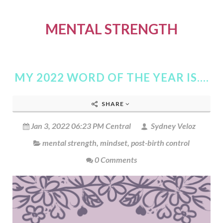
MENTAL STRENGTH
MY 2022 WORD OF THE YEAR IS....
SHARE
Jan 3, 2022 06:23 PM Central
Sydney Veloz
mental strength
,
mindset
,
post-birth control
0 Comments