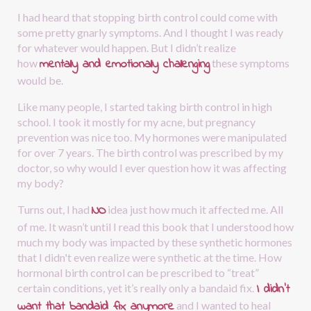
I had heard that stopping birth control could come with 
some pretty gnarly symptoms. And I thought I was ready 
for whatever would happen. But I didn’t realize 
mentally and emotionally challenging
how
these symptoms 
would be.
Like many people, I started taking birth control in high 
school. I took it mostly for my acne, but pregnancy 
prevention was nice too. My hormones were manipulated 
for over 7 years. The birth control was prescribed by my 
doctor, so why would I ever question how it was affecting 
my body?
NO
Turns out, I had
idea just how much it affected me. All 
of me. It wasn’t until I read this book that I understood how 
much my body was impacted by these synthetic hormones 
that I didn't even realize were synthetic at the time. How 
hormonal birth control can be prescribed to “treat” 
I didn’t 
certain conditions, yet it’s really only a bandaid fix.
want that bandaid fix anymore
and I wanted to heal 