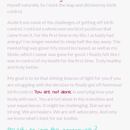
myself naturally. So I took the leap and ditched my birth 
control.
Aside from some of the challenges of getting off birth 
control, I noticed a whole new world of positives that 
came from it. For the first time in my life, I actually had 
energy! I no longer needed to sleep half the day away. The 
mental fog was gone! My mood increased, as well as my 
libido, which I swear was gone for good. I finally felt like I 
was in control of my health for the first time. Truly healthy 
and truly better.
My goal is to be that shining beacon of light for you if you 
are struggling with the decision to finally get off hormonal 
You are not alone
birth control.
in worrying how your 
body will react. You are not alone in this transition and 
your experiences. It might be challenging. But we are 
strong. We are healers. We are self-advocates. And only 
we know what’s best for our bodies.