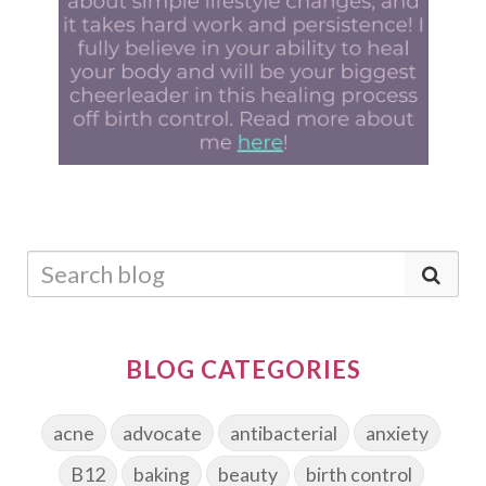
BLOG CATEGORIES
acne
advocate
antibacterial
anxiety
B12
baking
beauty
birth control