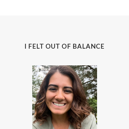
I FELT OUT OF BALANCE