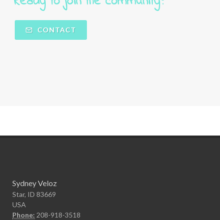
Ready to join the community?  
CONTACT
Sydney Veloz
Star, ID 83669
USA
Phone:
208-918-3518