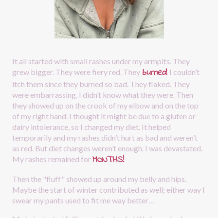
It all started with small rashes under my armpits. They 
burned
.
grew bigger. They were fiery red. They
I couldn’t 
itch them since they burned so bad. They flaked. They 
were embarrassing. I didn’t know what they were. Then 
they showed up on the crook of my elbow and on the top 
of my right hand. I thought it might be due to a gluten or 
dairy intolerance, so I changed my diet. It helped 
temporarily and my rashes didn’t hurt as bad and weren’t 
as red. But diet changes weren’t enough. I was devastated. 
MONTHS!
My rashes remained for
Then the "fluff" showed up around my belly and hips. 
Maybe the start of winter contributed as well; either way I 
swear my pants used to fit me way better…