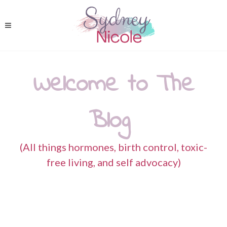
Welcome to The
Blog
(All things hormones, birth control, toxic-
free living, and self advocacy)