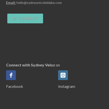
Email:
hello@sydneynicoleblake.com
CONTACT
Connect with Sydney Veloz
on
Facebook
Instagram