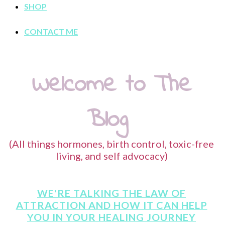
SHOP
CONTACT ME
Welcome to The
Blog
(All things hormones, birth control, toxic-free
living, and self advocacy)
WE'RE TALKING THE LAW OF
ATTRACTION AND HOW IT CAN HELP
YOU IN YOUR HEALING JOURNEY