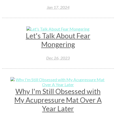
Jan 17, 2024
Let's Talk About Fear
Mongering
Dec 26, 2023
Why I'm Still Obsessed with
My Acupressure Mat Over A
Year Later