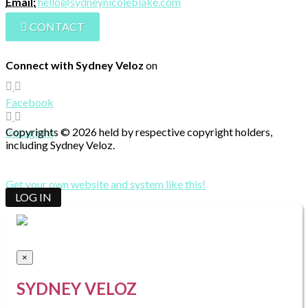
Email:
hello@sydneynicoleblake.com
CONTACT
Connect with Sydney Veloz
on
Facebook
Copyrights © 2026 held by respective copyright holders,
Instagram
including Sydney Veloz.
Get your own website and system like this!
LOG IN
×
SYDNEY VELOZ