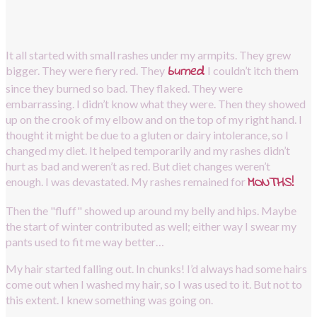
It all started with small rashes under my armpits. They grew 
burned
.
bigger. They were fiery red. They
I couldn’t itch them 
since they burned so bad. They flaked. They were 
embarrassing. I didn’t know what they were. Then they showed 
up on the crook of my elbow and on the top of my right hand. I 
thought it might be due to a gluten or dairy intolerance, so I 
changed my diet. It helped temporarily and my rashes didn’t 
hurt as bad and weren’t as red. But diet changes weren’t 
MONTHS!
enough. I was devastated. My rashes remained for
Then the "fluff" showed up around my belly and hips. Maybe 
the start of winter contributed as well; either way I swear my 
pants used to fit me way better…
My hair started falling out. In chunks! I’d always had some hairs 
come out when I washed my hair, so I was used to it. But not to 
this extent. I knew something was going on.