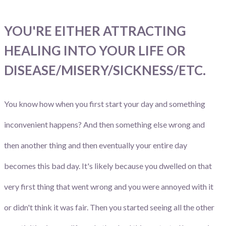
YOU'RE EITHER ATTRACTING
HEALING INTO YOUR LIFE OR
DISEASE/MISERY/SICKNESS/ETC.
You know how when you first start your day and something
inconvenient happens? And then something else wrong and
then another thing and then eventually your entire day
becomes this bad day. It's likely because you dwelled on that
very first thing that went wrong and you were annoyed with it
or didn't think it was fair. Then you started seeing all the other