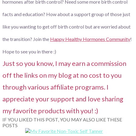
hormones after birth control? Need some more birth control
facts and education? How about a support group of those just
like you wanting to get off birth control but are worried about
the transition? Join the
Happy Healthy Hormones Community
!
Hope to see you in there :)
Just so you know, I may earn a commission
off the links on my blog at no cost to you
through various affiliate programs. I
appreciate your support and love sharing
my favorite products with you! :)
IF YOU LIKED THIS POST, YOU MAY ALSO LIKE THESE
POSTS