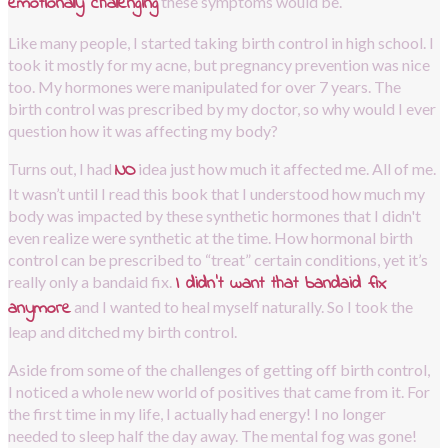
emotionally challenging
these symptoms would be.
Like many people, I started taking birth control in high school. I 
took it mostly for my acne, but pregnancy prevention was nice 
too. My hormones were manipulated for over 7 years. The 
birth control was prescribed by my doctor, so why would I ever 
question how it was affecting my body?
NO
Turns out, I had
idea just how much it affected me. All of me. 
It wasn’t until I read this book that I understood how much my 
body was impacted by these synthetic hormones that I didn't 
even realize were synthetic at the time. How hormonal birth 
control can be prescribed to “treat” certain conditions, yet it’s 
I didn’t want that bandaid fix 
really only a bandaid fix.
anymore
and I wanted to heal myself naturally. So I took the 
leap and ditched my birth control.
Aside from some of the challenges of getting off birth control, 
I noticed a whole new world of positives that came from it. For 
the first time in my life, I actually had energy! I no longer 
needed to sleep half the day away. The mental fog was gone! 