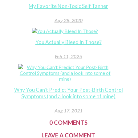
My Favorite Non-Toxic Self Tanner
Aug 28, 2020
You Actually Bleed In Those?
Feb 11, 2025
Why You Can't Predict Your Post-Birth Control
Symptoms (and a look into some of mine)
Aug 17, 2021
0
COMMENTS
LEAVE A COMMENT