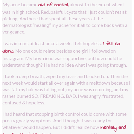
out of control,
My acne became 
almost to the extent when I 
was in high school. Red, painful, cysts that I just couldn’t resist 
picking. And here I had spent all these years at the 
dermatologist “healing” my acne for it all to come back with a 
vengeance.
I felt so 
I was in tears at least once a week. I felt hopeless.
alone.
No one could relate besides one girl I followed on 
Instagram. My boyfriend was supportive, but how could he 
understand though? He had no idea what I was going through.
I took a deep breath, wiped my tears and trucked on. Then the 
next week would start all over again with a meltdown because I 
was fat, my hair was falling out, my acne was returning, and my 
rashes burned SO. FREAKING. BAD. I was angry, frustrated, 
confused & hopeless. 
I had heard that stopping birth control could come with some 
pretty gnarly symptoms. And I thought I was ready for 
mentally and 
whatever would happen. But I didn’t realize how