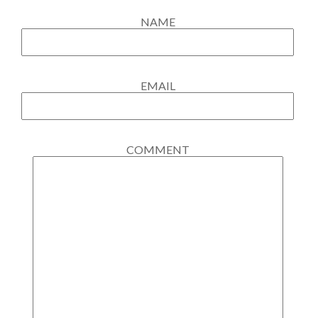
NAME
EMAIL
COMMENT