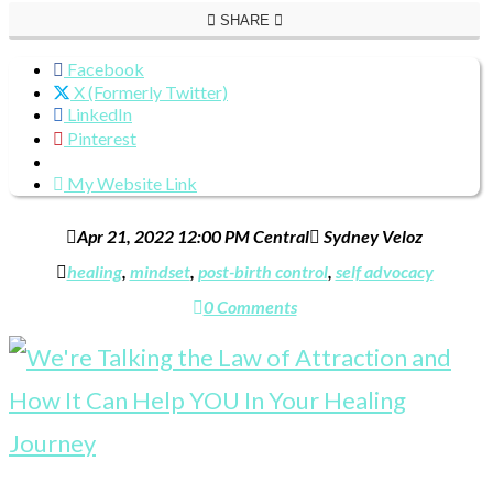
SHARE
Facebook
X (Formerly Twitter)
LinkedIn
Pinterest
My Website Link
Apr 21, 2022 12:00 PM Central
Sydney Veloz
healing
,
mindset
,
post-birth control
,
self advocacy
0 Comments