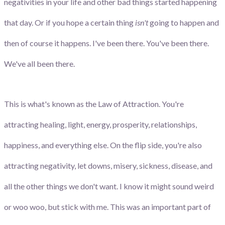
negativities in your life and other bad things started happening
that day. Or if you hope a certain thing
isn't
going to happen and
then of course it happens. I've been there. You've been there.
We've all been there.
This is what's known as the Law of Attraction. You're
attracting healing, light, energy, prosperity, relationships,
happiness, and everything else. On the flip side, you're also
attracting negativity, let downs, misery, sickness, disease, and
all the other things we don't want. I know it might sound weird
or woo woo, but stick with me. This was an important part of