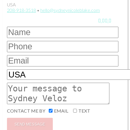
USA
208-918-3518
•
hello@sydneynicoleblake.com
CONTACT ME BY
EMAIL
TEXT
SEND MESSAGE