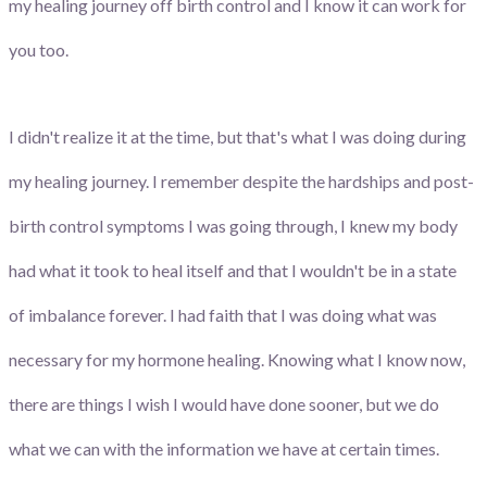
my healing journey off birth control and I know it can work for
you too.
I didn't realize it at the time, but that's what I was doing during
my healing journey. I remember despite the hardships and post-
birth control symptoms I was going through, I knew my body
had what it took to heal itself and that I wouldn't be in a state
of imbalance forever. I had faith that I was doing what was
necessary for my hormone healing. Knowing what I know now,
there are things I wish I would have done sooner, but we do
what we can with the information we have at certain times.