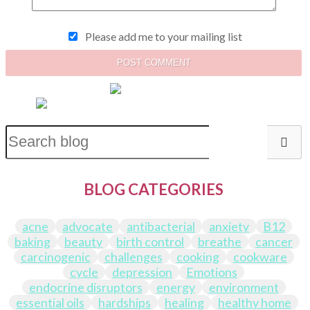
Please add me to your mailing list
POST COMMENT
BLOG CATEGORIES
acne
advocate
antibacterial
anxiety
B12
baking
beauty
birth control
breathe
cancer
carcinogenic
challenges
cooking
cookware
cycle
depression
Emotions
endocrine disruptors
energy
environment
essential oils
hardships
healing
healthy home