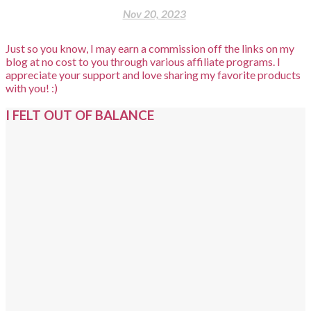
Nov 20, 2023
Just so you know, I may earn a commission off the links on my
blog at no cost to you through various affiliate programs. I
appreciate your support and love sharing my favorite products
with you! :)
I FELT OUT OF BALANCE