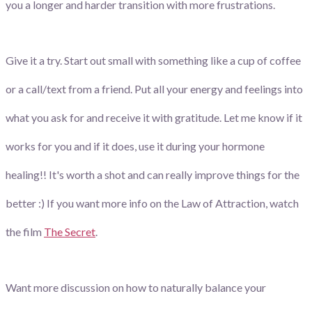
you a longer and harder transition with more frustrations.
Give it a try. Start out small with something like a cup of coffee
or a call/text from a friend. Put all your energy and feelings into
what you ask for and receive it with gratitude. Let me know if it
works for you and if it does, use it during your hormone
healing!! It's worth a shot and can really improve things for the
better :) If you want more info on the Law of Attraction, watch
the film
The Secret
.
Want more discussion on how to naturally balance your