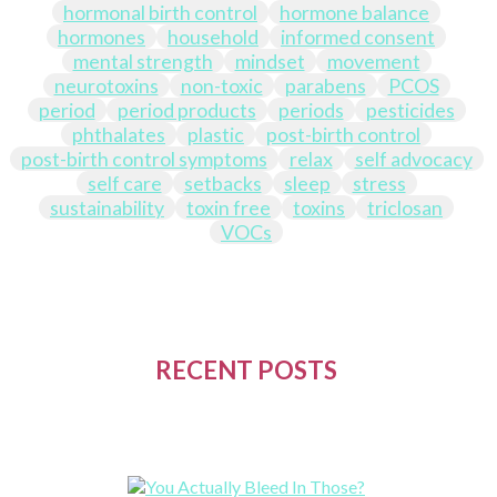
hormonal birth control
hormone balance
hormones
household
informed consent
mental strength
mindset
movement
neurotoxins
non-toxic
parabens
PCOS
period
period products
periods
pesticides
phthalates
plastic
post-birth control
post-birth control symptoms
relax
self advocacy
self care
setbacks
sleep
stress
sustainability
toxin free
toxins
triclosan
VOCs
RECENT POSTS