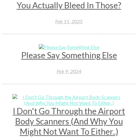
You Actually Bleed In Those?
Feb 11, 2025
Please Say Something Else
Feb 9, 2024
I Don't Go Through the Airport
Body Scanners (And Why You
Might Not Want To Either..)