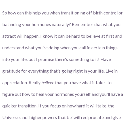
So how can this help you when transitioning off birth control or
balancing your hormones naturally? Remember that what you
attract will happen. I know it can be hard to believe at first and
understand what you're doing when you call in certain things
into your life, but I promise there's something to it! Have
gratitude for everything that's going right in your life. Live in
appreciation. Really
believe
that you have what it takes to
figure out how to heal your hormones yourself and you'll have a
quicker transition. If you focus on how hard it will take, the
Universe and 'higher powers that be' will reciprocate and give