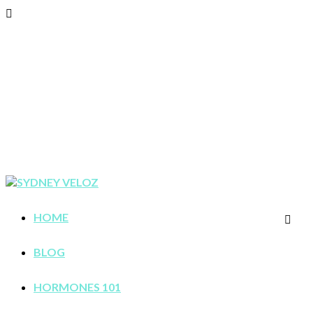
HOME
BLOG
HORMONES 101