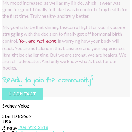
My mood increased, as well as my libido, which I swear was 
gone for good. I finally felt like I was in control of my health for 
the first time. Truly healthy and truly better.
My goal is to be that shining beacon of light for you if you are 
struggling with the decision to finally get off hormonal birth 
You are not alone
control.
in worrying how your body will 
react. You are not alone in this transition and your experiences. 
It might be challenging. But we are strong. We are healers. We 
are self-advocates. And only we know what’s best for our 
bodies.
Ready to join the community?  
CONTACT
Sydney Veloz
Star, ID 83669
USA
Phone:
208-918-3518