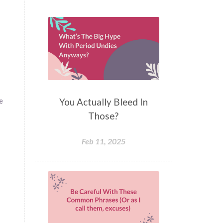
You Actually Bleed In
e
Those?
Feb 11, 2025