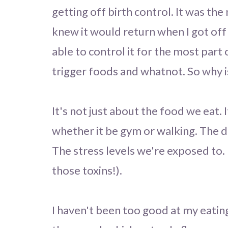
getting off birth control. It was the
knew it would return when I got of
able to control it for the most part o
trigger foods and whatnot. So why is
It's not just about the food we eat.
whether it be gym or walking. The di
The stress levels we're exposed to.
those toxins!).
I haven't been too good at my eatin