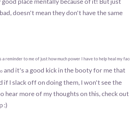
lly good place mentally because of it! But just
bad, doesn't mean they don't have the same
's a reminder to me of just how much power I have to help heal my fac
and it's a good kick in the booty for me that
do
 if I slack off on doing them, I won't see the
e to hear more of my thoughts on this, check out
p :)