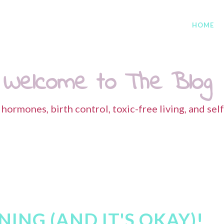
HOME
Welcome to The Blog
s hormones, birth control, toxic-free living, and sel
ING (AND IT'S OKAY)!