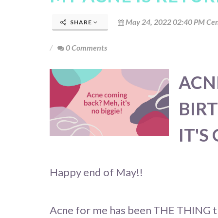
May 24, 2022 02:40 PM Cen
SHARE
0 Comments
ACN
BIR
IT'S
Happy end of May!!
Acne for me has been THE THING th