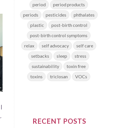
period
period products
periods
pesticides
phthalates
plastic
post-birth control
post-birth control symptoms
relax
self advocacy
self care
setbacks
sleep
stress
sustainability
toxin free
toxins
triclosan
VOCs
l
r
RECENT POSTS