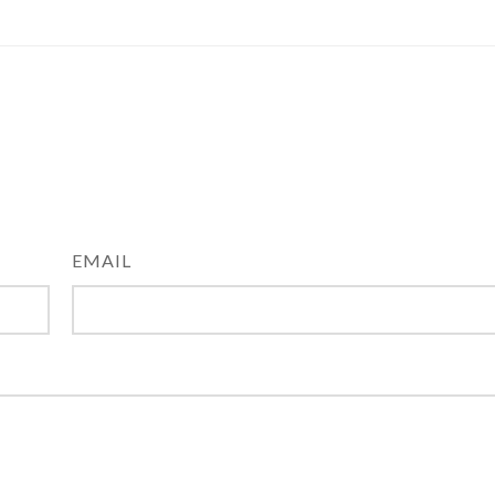
EMAIL