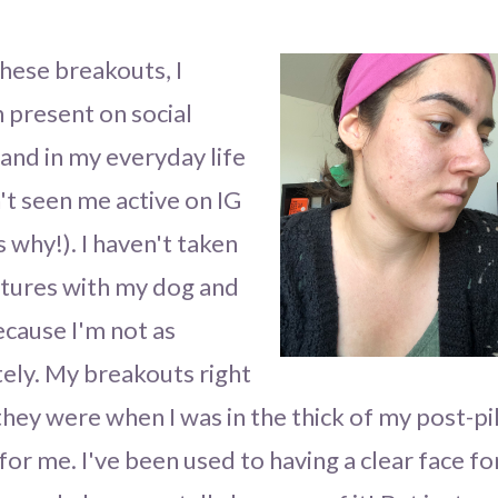
hese breakouts, I
 present on social
nd in my everyday life
n't seen me active on IG
 is why!). I haven't taken
ictures with my dog and
cause I'm not as
tely. My breakouts right
ey were when I was in the thick of my post-pil
for me. I've been used to having a clear face fo