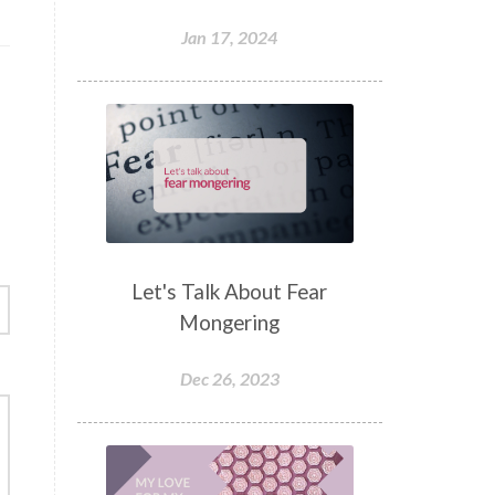
Jan 17, 2024
Let's Talk About Fear
Mongering
Dec 26, 2023