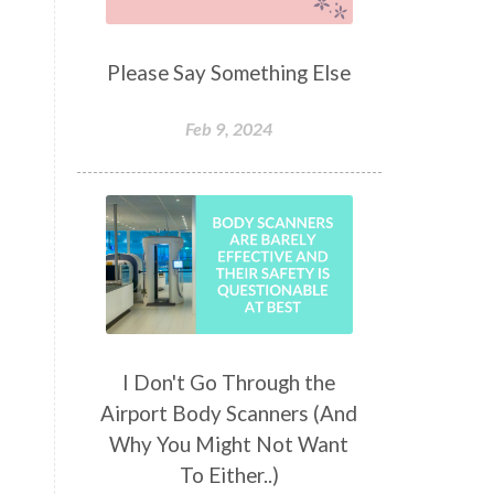
Please Say Something Else
Feb 9, 2024
I Don't Go Through the
Airport Body Scanners (And
Why You Might Not Want
To Either..)