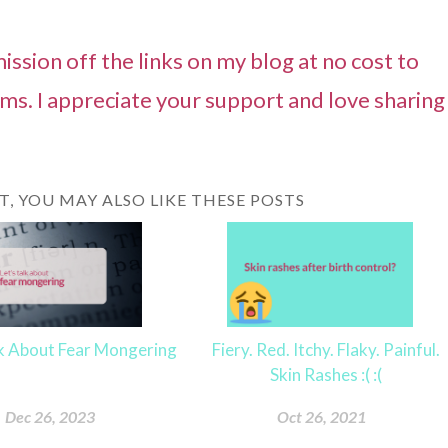
ssion off the links on my blog at no cost to
ams. I appreciate your support and love sharing
ST, YOU MAY ALSO LIKE THESE POSTS
lk About Fear Mongering
Fiery. Red. Itchy. Flaky. Painful.
Skin Rashes :( :(
Dec 26, 2023
Oct 26, 2021