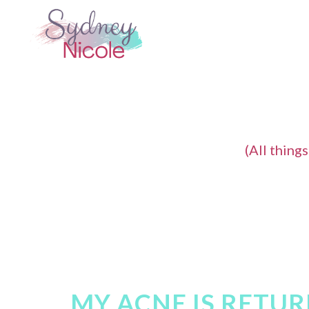
(All thing
MY ACNE IS RETURN