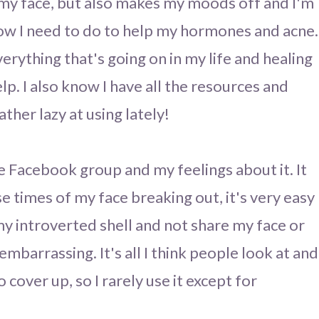
p my face, but also makes my moods off and I'm
now I need to do to help my hormones and acne.
verything that's going on in my life and healing
elp. I also know I have all the resources and
ather lazy at using lately!
ate Facebook group and my feelings about it. It
se times of my face breaking out, it's very easy
my introverted shell and not share my face or
mbarrassing. It's all I think people look at and
cover up, so I rarely use it except for