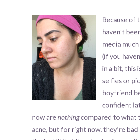
Because of t
haven't been
media much a
(if you have
in a bit, this
selfies or p
boyfriend be
confident la
now are
nothing
compared to what th
acne, but for right now, they're bad 