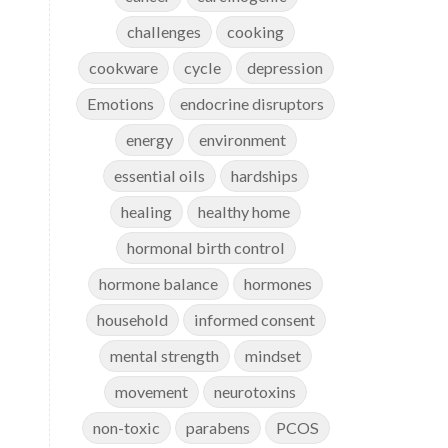
challenges
cooking
cookware
cycle
depression
Emotions
endocrine disruptors
energy
environment
essential oils
hardships
healing
healthy home
hormonal birth control
hormone balance
hormones
household
informed consent
mental strength
mindset
movement
neurotoxins
non-toxic
parabens
PCOS