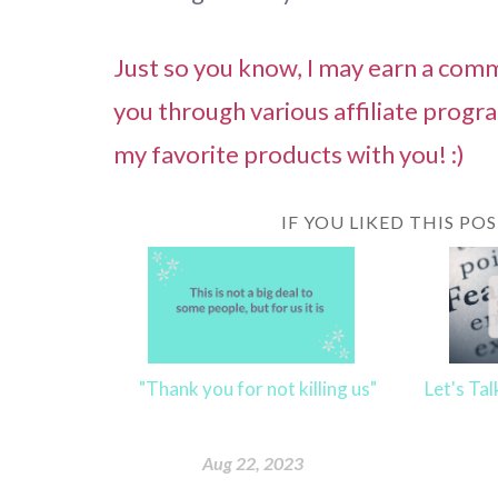
Just so you know, I may earn a commi
you through various affiliate progr
my favorite products with you! :)
IF YOU LIKED THIS PO
"Thank you for not killing us"
Let's Ta
Aug 22, 2023