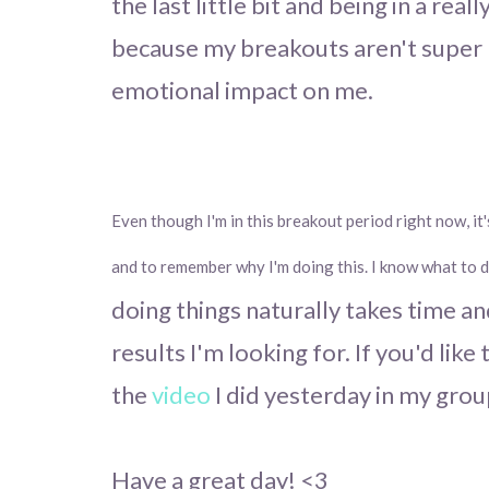
the last little bit and being in a rea
because my breakouts aren't super 
emotional impact on me.
Even though I'm in this breakout period right now, it
and to remember why I'm doing this.
I know what to 
doing things naturally takes time and
results I'm looking for. If you'd lik
the
video
I did yesterday in my grou
Have a great day! <3