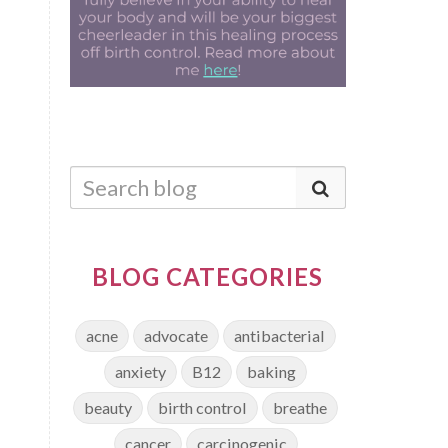
BLOG CATEGORIES
acne
advocate
antibacterial
anxiety
B12
baking
beauty
birth control
breathe
cancer
carcinogenic