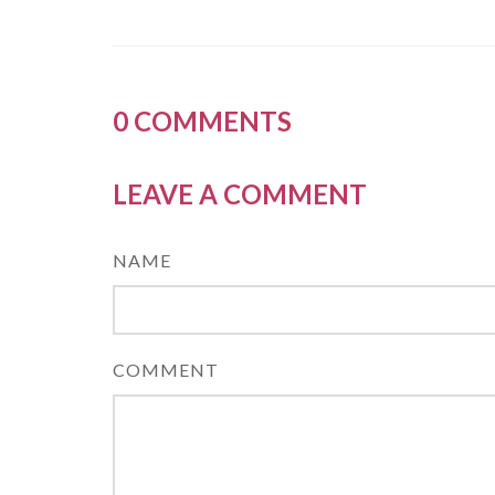
0
COMMENTS
LEAVE A COMMENT
NAME
COMMENT