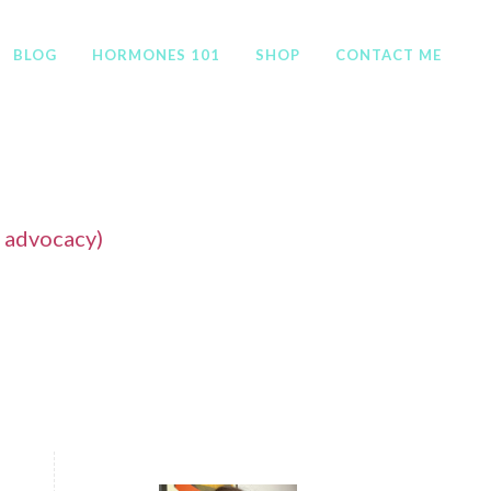
BLOG
HORMONES 101
SHOP
CONTACT ME
f advocacy)