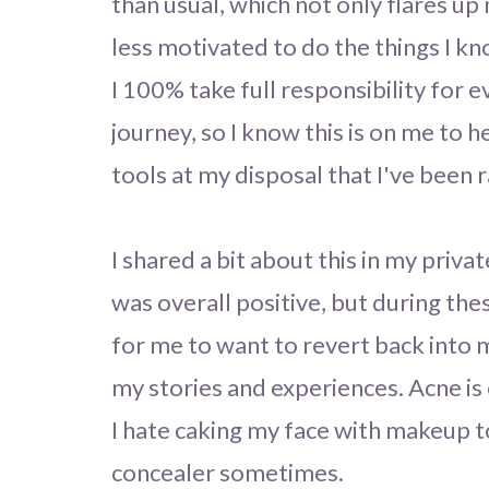
than usual, which not only flares u
less motivated to do the things I k
I 100% take full responsibility for e
journey, so I know this is on me to h
tools at my disposal that I've been r
I shared a bit about this in my priv
was overall positive, but during the
for me to want to revert back into 
my stories and experiences. Acne is e
I hate caking my face with makeup to 
concealer sometimes.