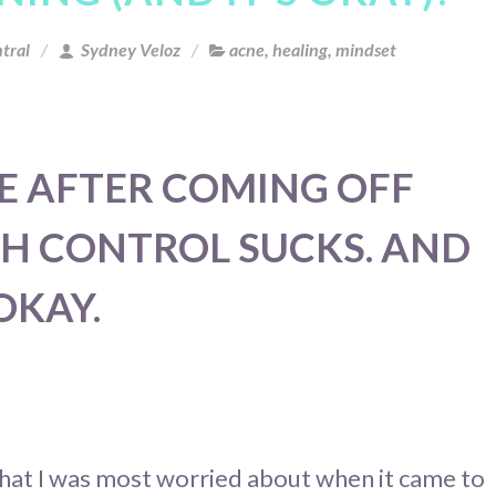
tral
Sydney Veloz
acne
,
healing
,
mindset
E AFTER COMING OFF
TH CONTROL SUCKS. AND
 OKAY.
at I was most worried about when it came to