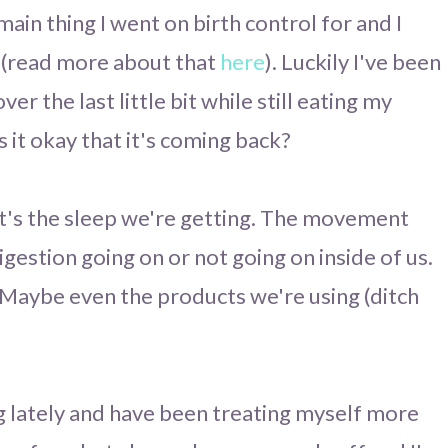
 main thing I went on birth control for and I
f (read more about that
here
). Luckily I've been
ver the last little bit while still eating my
 it okay that it's coming back?
 It's the sleep we're getting. The movement
gestion going on or not going on inside of us.
 Maybe even the products we're using (ditch
g lately and have been treating myself more