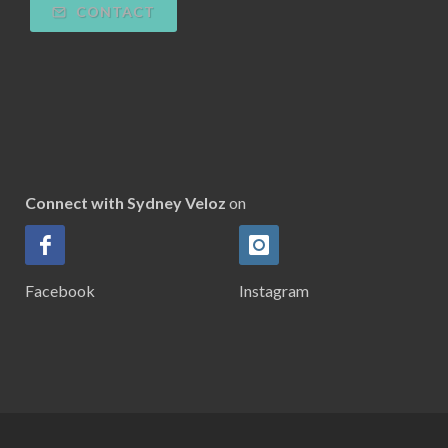
CONTACT
Connect with Sydney Veloz
on
Facebook
Instagram