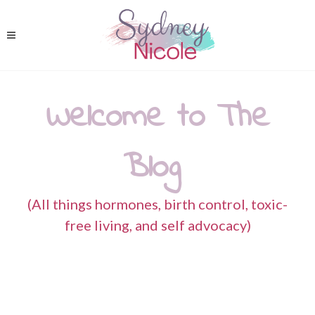
Welcome to The
Blog
(All things hormones, birth control, toxic-
free living, and self advocacy)