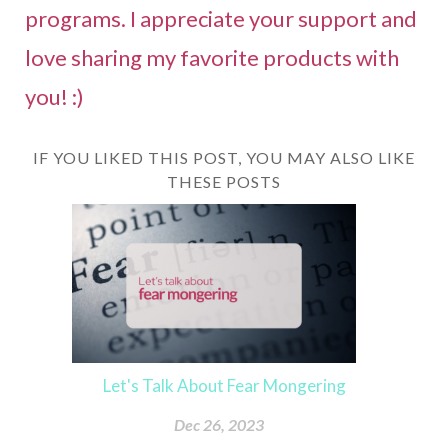
programs. I appreciate your support and
love sharing my favorite products with
you! :)
IF YOU LIKED THIS POST, YOU MAY ALSO LIKE
THESE POSTS
Let's Talk About Fear Mongering
Dec 26, 2023