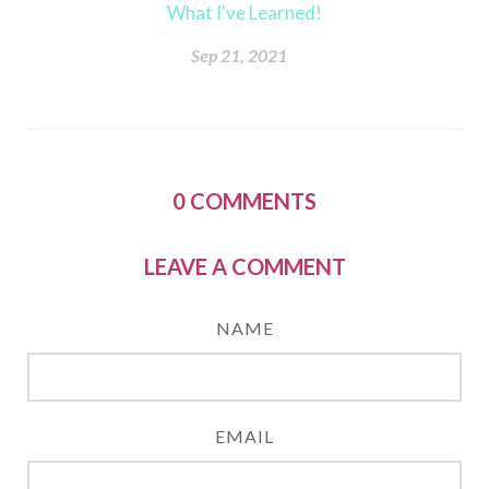
What I've Learned!
Sep 21, 2021
0
COMMENTS
LEAVE A COMMENT
NAME
EMAIL