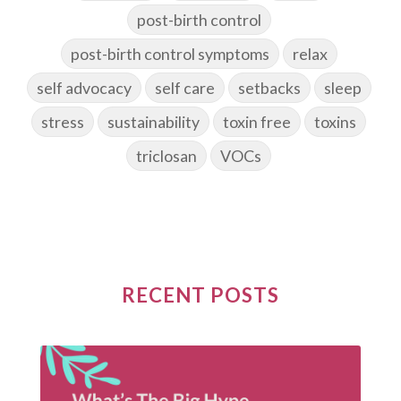
post-birth control
post-birth control symptoms
relax
self advocacy
self care
setbacks
sleep
stress
sustainability
toxin free
toxins
triclosan
VOCs
RECENT POSTS