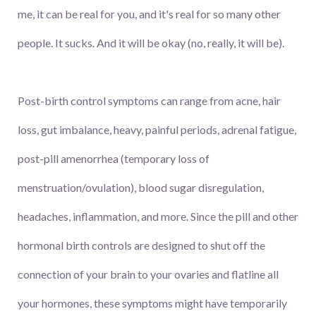
me, it can be real for you, and it's real for so many other
people. It sucks. And it will be okay (no, really, it will be).
Post-birth control symptoms can range from acne, hair
loss, gut imbalance, heavy, painful periods, adrenal fatigue,
post-pill amenorrhea (temporary loss of
menstruation/ovulation), blood sugar disregulation,
headaches, inflammation, and more. Since the pill and other
hormonal birth controls are designed to shut off the
connection of your brain to your ovaries and flatline all
your hormones, these symptoms might have temporarily