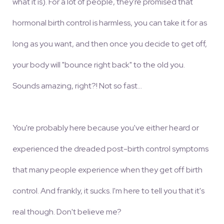
what it is). For a lot of people, they're promised that
hormonal birth control is harmless, you can take it for as
long as you want, and then once you decide to get off,
your body will "bounce right back" to the old you.
Sounds amazing, right?! Not so fast...
You're probably here because you've either heard or
experienced the dreaded post-birth control symptoms
that many people experience when they get off birth
control. And frankly, it sucks. I'm here to tell you that it's
real though. Don't believe me?