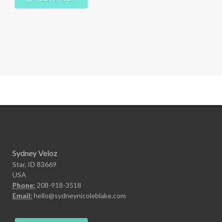
Sydney Veloz
Star, ID 83669
USA
Phone:
208-918-3518
Email:
hello@sydneynicoleblake.com