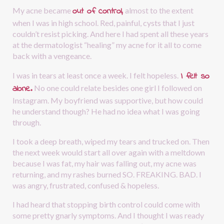
out of control,
My acne became 
almost to the extent 
when I was in high school. Red, painful, cysts that I just 
couldn’t resist picking. And here I had spent all these years 
at the dermatologist “healing” my acne for it all to come 
back with a vengeance.
I felt so 
I was in tears at least once a week. I felt hopeless.
alone.
No one could relate besides one girl I followed on 
Instagram. My boyfriend was supportive, but how could 
he understand though? He had no idea what I was going 
through.
I took a deep breath, wiped my tears and trucked on. Then 
the next week would start all over again with a meltdown 
because I was fat, my hair was falling out, my acne was 
returning, and my rashes burned SO. FREAKING. BAD. I 
was angry, frustrated, confused & hopeless. 
I had heard that stopping birth control could come with 
some pretty gnarly symptoms. And I thought I was ready 