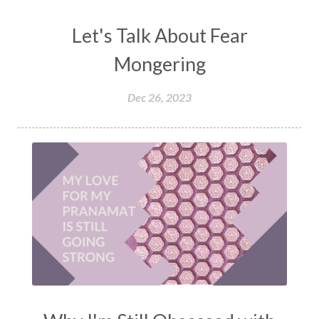
Let's Talk About Fear
Mongering
Dec 26, 2023