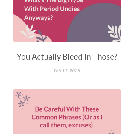
You Actually Bleed In Those?
Feb 11, 2025