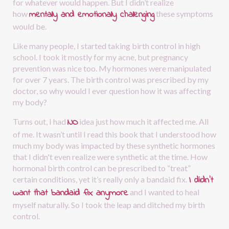
for whatever would happen. But I didn’t realize 
mentally and emotionally challenging
how
these symptoms 
would be.
Like many people, I started taking birth control in high 
school. I took it mostly for my acne, but pregnancy 
prevention was nice too. My hormones were manipulated 
for over 7 years. The birth control was prescribed by my 
doctor, so why would I ever question how it was affecting 
my body?
NO
Turns out, I had
idea just how much it affected me. All 
of me. It wasn’t until I read this book that I understood how 
much my body was impacted by these synthetic hormones 
that I didn't even realize were synthetic at the time. How 
hormonal birth control can be prescribed to “treat” 
I didn’t 
certain conditions, yet it’s really only a bandaid fix.
want that bandaid fix anymore
and I wanted to heal 
myself naturally. So I took the leap and ditched my birth 
control.