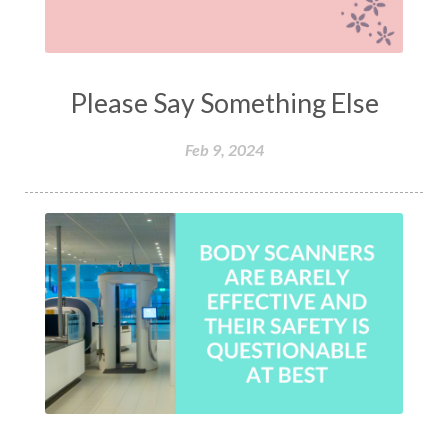
Please Say Something Else
Feb 9, 2024