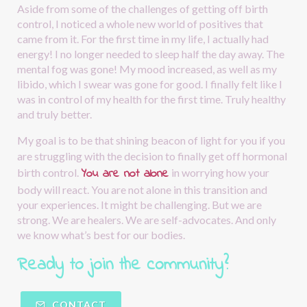
Aside from some of the challenges of getting off birth 
control, I noticed a whole new world of positives that 
came from it. For the first time in my life, I actually had 
energy! I no longer needed to sleep half the day away. The 
mental fog was gone! My mood increased, as well as my 
libido, which I swear was gone for good. I finally felt like I 
was in control of my health for the first time. Truly healthy 
and truly better.
My goal is to be that shining beacon of light for you if you 
are struggling with the decision to finally get off hormonal 
You are not alone
birth control.
in worrying how your 
body will react. You are not alone in this transition and 
your experiences. It might be challenging. But we are 
strong. We are healers. We are self-advocates. And only 
we know what’s best for our bodies.
Ready to join the community?  
CONTACT