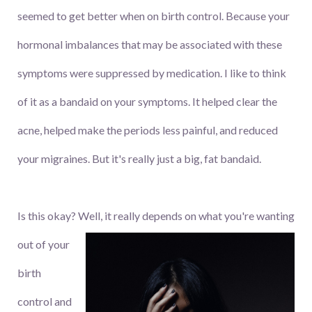
seemed to get better when on birth control. Because your
hormonal imbalances that may be associated with these
symptoms were suppressed by medication. I like to think
of it as a bandaid on your symptoms. It helped clear the
acne, helped make the periods less painful, and reduced
your migraines. But it's really just a big, fat bandaid.
Is this okay? Well, it really depends on what you're wanting
out
of your
birth
control and