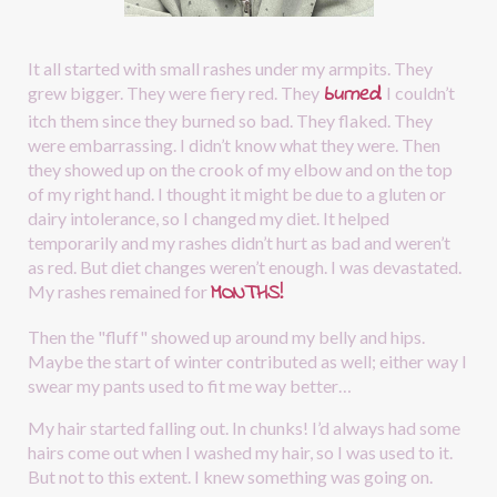
It all started with small rashes under my armpits. They 
burned
.
grew bigger. They were fiery red. They
I couldn’t 
itch them since they burned so bad. They flaked. They 
were embarrassing. I didn’t know what they were. Then 
they showed up on the crook of my elbow and on the top 
of my right hand. I thought it might be due to a gluten or 
dairy intolerance, so I changed my diet. It helped 
temporarily and my rashes didn’t hurt as bad and weren’t 
as red. But diet changes weren’t enough. I was devastated. 
MONTHS!
My rashes remained for
Then the "fluff" showed up around my belly and hips. 
Maybe the start of winter contributed as well; either way I 
swear my pants used to fit me way better…
My hair started falling out. In chunks! I’d always had some 
hairs come out when I washed my hair, so I was used to it. 
But not to this extent. I knew something was going on.