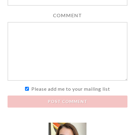
COMMENT
Please add me to your mailing list
POST COMMENT