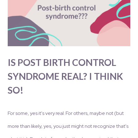
IS POST BIRTH CONTROL
SYNDROME REAL? I THINK
SO!
For some, yes it's very real. For others, maybe not (but
more than likely, yes, you just might not recognize that's