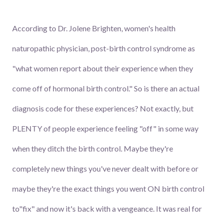
According to Dr. Jolene Brighten, women's health
naturopathic physician, post-birth control syndrome as
"what women report about their experience when they
come off of hormonal birth control." So is there an actual
diagnosis code for these experiences? Not exactly, but
PLENTY of people experience feeling "off" in some way
when they ditch the birth control. Maybe they're
completely new things you've never dealt with before or
maybe they're the exact things you went ON birth control
to"fix" and now it's back with a vengeance. It was real for