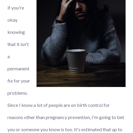
if you're
okay
knowing
that it isn't
a
permanent
fix for your
problems.
Since I know a lot of people are on birth control for
reasons other than pregnancy prevention, I'm going to bet
you or someone you know is too. It's estimated that up to