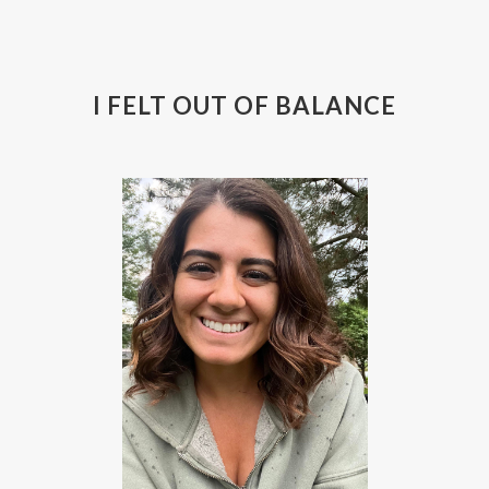
I FELT OUT OF BALANCE