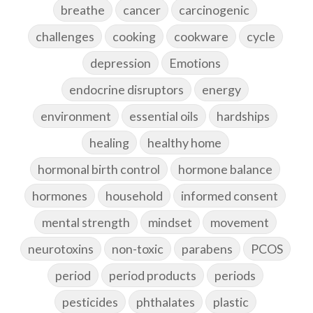
breathe
cancer
carcinogenic
challenges
cooking
cookware
cycle
depression
Emotions
endocrine disruptors
energy
environment
essential oils
hardships
healing
healthy home
hormonal birth control
hormone balance
hormones
household
informed consent
mental strength
mindset
movement
neurotoxins
non-toxic
parabens
PCOS
period
period products
periods
pesticides
phthalates
plastic