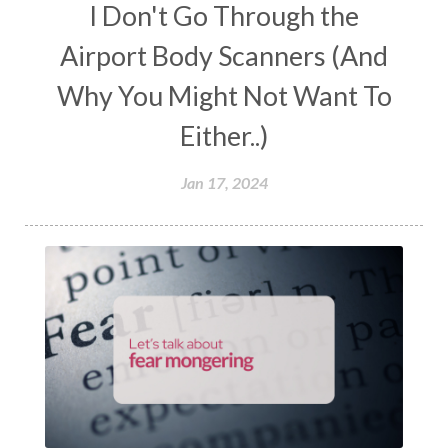
I Don't Go Through the
Airport Body Scanners (And
Why You Might Not Want To
Either..)
Jan 17, 2024