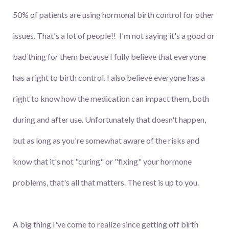
50% of patients are using hormonal birth control for other
issues. That's a lot of people!! I'm not saying it's a good or
bad thing for them because I fully believe that everyone
has a right to birth control. I also believe everyone has a
right to know how the medication can impact them, both
during and after use. Unfortunately that doesn't happen,
but as long as you're somewhat aware of the risks and
know that it's not "curing" or "fixing" your hormone
problems, that's all that matters. The rest is up to you.
A big thing I've come to realize since getting off birth