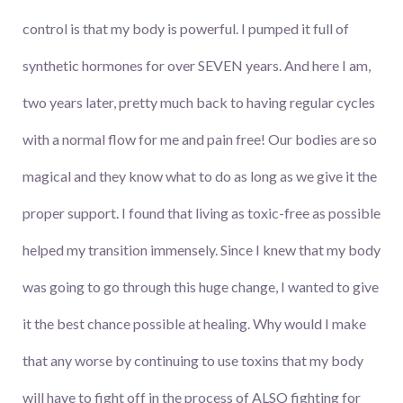
control is that my body is powerful. I pumped it full of
synthetic hormones for over SEVEN years. And here I am,
two years later, pretty much back to having regular cycles
with a normal flow for me and pain free! Our bodies are so
magical and they know what to do as long as we give it the
proper support. I found that living as toxic-free as possible
helped my transition immensely. Since I knew that my body
was going to go through this huge change, I wanted to give
it the best chance possible at healing. Why would I make
that any worse by continuing to use toxins that my body
will have to fight off in the process of ALSO fighting for