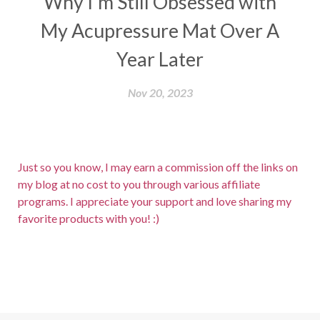
Why I'm Still Obsessed with
My Acupressure Mat Over A
Year Later
Nov 20, 2023
Just so you know, I may earn a commission off the links on
my blog at no cost to you through various affiliate
programs. I appreciate your support and love sharing my
favorite products with you! :)