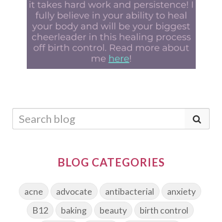
BLOG CATEGORIES
acne
advocate
antibacterial
anxiety
B12
baking
beauty
birth control