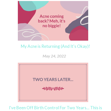
My Acne is Returning (And It's Okay)!
May 24, 2022
I've Been Off Birth Control For Two Years... This is