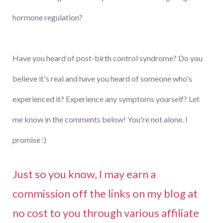
hormone regulation?
Have you heard of post-birth control syndrome? Do you
believe it's real and have you heard of someone who's
experienced it? Experience any symptoms yourself? Let
me know in the comments below! You're not alone. I
promise :)
Just so you know, I may earn a
commission off the links on my blog at
no cost to you through various affiliate