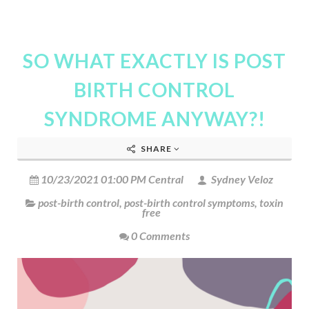
SO WHAT EXACTLY IS POST
BIRTH CONTROL
SYNDROME ANYWAY?!
SHARE
10/23/2021 01:00 PM Central
Sydney Veloz
post-birth control
,
post-birth control symptoms
,
toxin
free
0 Comments