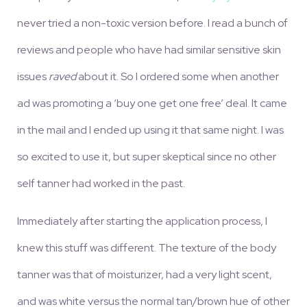
never tried a non-toxic version before. I read a bunch of
reviews and people who have had similar sensitive skin
issues
raved
about it. So I ordered some when another
ad was promoting a ‘buy one get one free’ deal. It came
in the mail and I ended up using it that same night. I was
so excited to use it, but super skeptical since no other
self tanner had worked in the past.
Immediately after starting the application process, I
knew this stuff was different. The texture of the body
tanner was that of moisturizer, had a very light scent,
and was white versus the normal tan/brown hue of other