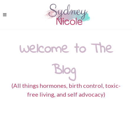
Welcome to The
Blog
(All things hormones, birth control, toxic-
free living, and self advocacy)