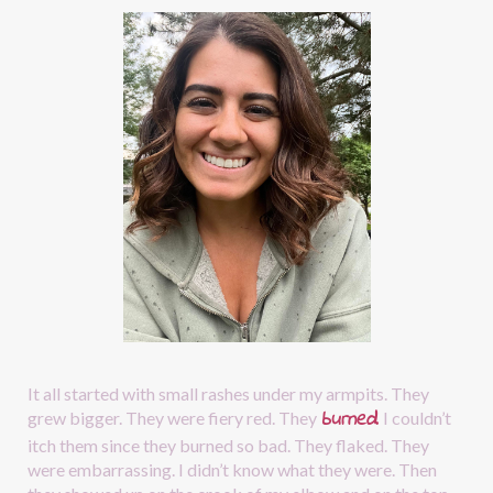
It all started with small rashes under my armpits. They 
burned
.
grew bigger. They were fiery red. They
I couldn’t 
itch them since they burned so bad. They flaked. They 
were embarrassing. I didn’t know what they were. Then 