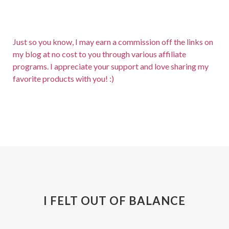
Just so you know, I may earn a commission off the links on
my blog at no cost to you through various affiliate
programs. I appreciate your support and love sharing my
favorite products with you! :)
I FELT OUT OF BALANCE