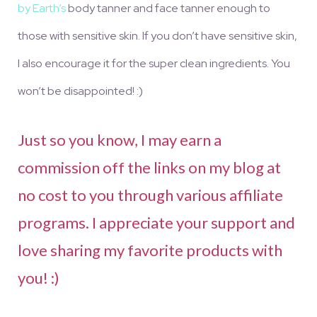
by Earth’s
body tanner and face tanner
enough to
those with sensitive skin. If you don’t have sensitive skin,
I also encourage it for the super clean ingredients. You
won’t be disappointed! :)
Just so you know, I may earn a
commission off the links on my blog at
no cost to you through various affiliate
programs. I appreciate your support and
love sharing my favorite products with
you! :)