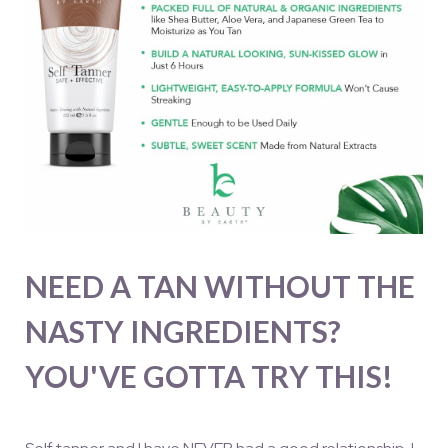
NEED A TAN WITHOUT THE
NASTY INGREDIENTS?
YOU'VE GOTTA TRY THIS!