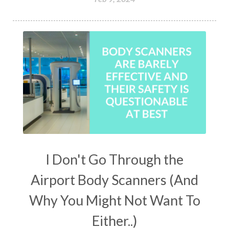
I Don't Go Through the
Airport Body Scanners (And
Why You Might Not Want To
Either..)