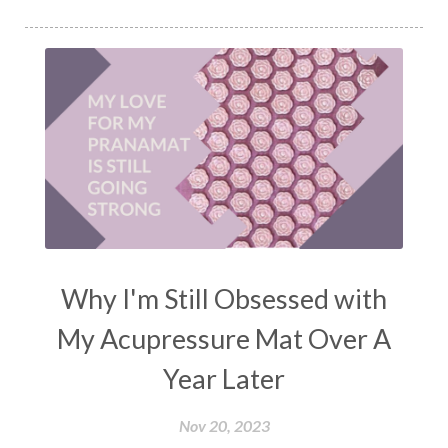
Why I'm Still Obsessed with
My Acupressure Mat Over A
Year Later
Nov 20, 2023