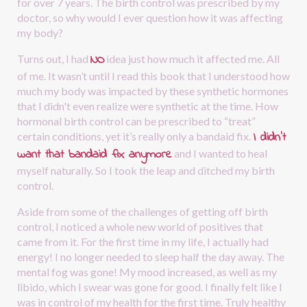
for over 7 years. The birth control was prescribed by my 
doctor, so why would I ever question how it was affecting 
my body?
NO
Turns out, I had
idea just how much it affected me. All 
of me. It wasn’t until I read this book that I understood how 
much my body was impacted by these synthetic hormones 
that I didn't even realize were synthetic at the time. How 
hormonal birth control can be prescribed to “treat” 
I didn’t 
certain conditions, yet it’s really only a bandaid fix.
want that bandaid fix anymore
and I wanted to heal 
myself naturally. So I took the leap and ditched my birth 
control.
Aside from some of the challenges of getting off birth 
control, I noticed a whole new world of positives that 
came from it. For the first time in my life, I actually had 
energy! I no longer needed to sleep half the day away. The 
mental fog was gone! My mood increased, as well as my 
libido, which I swear was gone for good. I finally felt like I 
was in control of my health for the first time. Truly healthy 