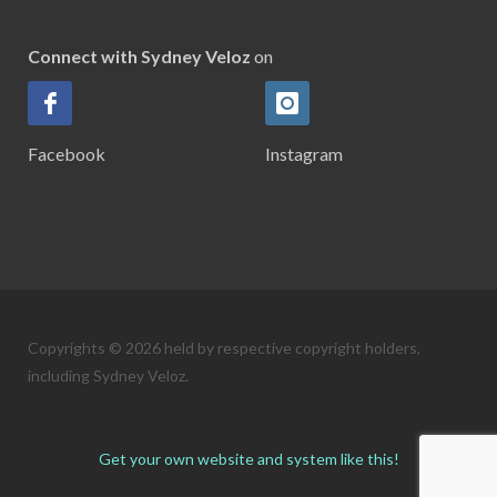
Connect with Sydney Veloz
on
Facebook
Instagram
Copyrights © 2026 held by respective copyright holders,
including Sydney Veloz.
Get your own website and system like this!