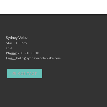
Sydney Veloz
Star, ID 83669
USA
Phone:
208-918-3518
Email:
hello@sydneynicoleblake.com
CONTACT