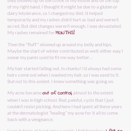
they showed up on the crook of my elbow and on the top 
of my right hand. I thought it might be due to a gluten or 
dairy intolerance, so I changed my diet. It helped 
temporarily and my rashes didn’t hurt as bad and weren’t 
as red. But diet changes weren’t enough. I was devastated. 
MONTHS!
My rashes remained for
Then the "fluff" showed up around my belly and hips. 
Maybe the start of winter contributed as well; either way I 
swear my pants used to fit me way better…
My hair started falling out. In chunks! I’d always had some 
hairs come out when I washed my hair, so I was used to it. 
But not to this extent. I knew something was going on.
out of control,
My acne became 
almost to the extent 
when I was in high school. Red, painful, cysts that I just 
couldn’t resist picking. And here I had spent all these years 
at the dermatologist “healing” my acne for it all to come 
back with a vengeance.
I was in tears at least once a week. I felt hopeless.