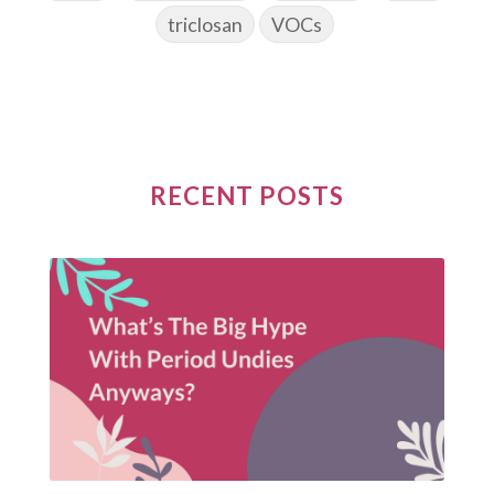
triclosan
VOCs
RECENT POSTS