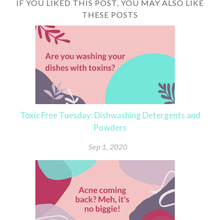
IF YOU LIKED THIS POST, YOU MAY ALSO LIKE
THESE POSTS
Toxic Free Tuesday: Dishwashing Detergents and
Powders
Sep 1, 2020