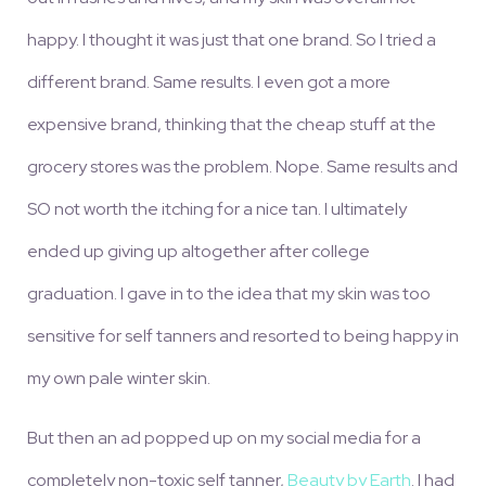
happy. I thought it was just that one brand. So I tried a
different brand. Same results. I even got a more
expensive brand, thinking that the cheap stuff at the
grocery stores was the problem. Nope. Same results and
SO not worth the itching for a nice tan. I ultimately
ended up giving up altogether after college
graduation. I gave in to the idea that my skin was too
sensitive for self tanners and resorted to being happy in
my own pale winter skin.
But then an ad popped up on my social media for a
completely non-toxic self tanner,
Beauty by Earth
. I had