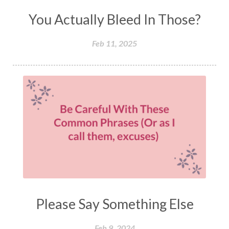
You Actually Bleed In Those?
Feb 11, 2025
Please Say Something Else
Feb 9, 2024