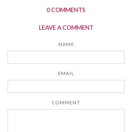
0
COMMENTS
LEAVE A COMMENT
NAME
EMAIL
COMMENT