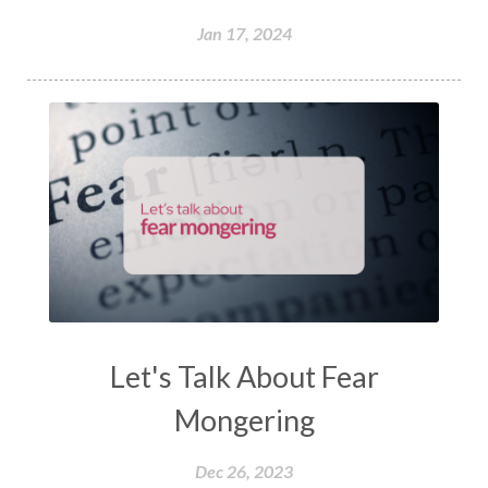
Jan 17, 2024
Let's Talk About Fear
Mongering
Dec 26, 2023