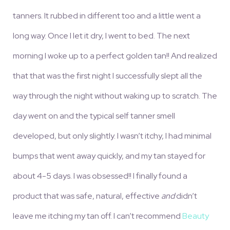
tanners. It rubbed in different too and a little went a
long way. Once I let it dry, I went to bed. The next
morning I woke up to a perfect golden tan!! And realized
that that was the first night I successfully slept all the
way through the night without waking up to scratch. The
day went on and the typical self tanner smell
developed, but only slightly. I wasn’t itchy, I had minimal
bumps that went away quickly, and my tan stayed for
about 4-5 days. I was obsessed!! I finally found a
product that was safe, natural, effective
and
didn’t
leave me itching my tan off. I can’t recommend
Beauty