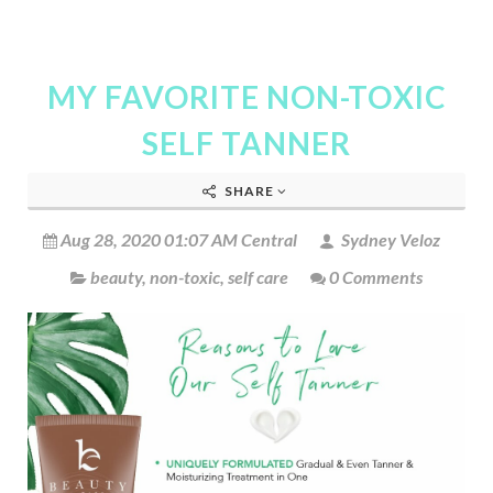
MY FAVORITE NON-TOXIC
SELF TANNER
SHARE
Aug 28, 2020 01:07 AM Central
Sydney Veloz
beauty
,
non-toxic
,
self care
0 Comments