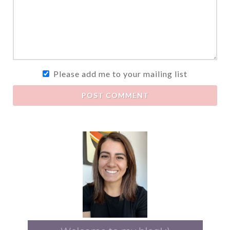
Please add me to your mailing list
POST COMMENT