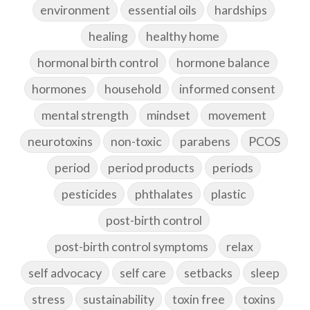
environment
essential oils
hardships
healing
healthy home
hormonal birth control
hormone balance
hormones
household
informed consent
mental strength
mindset
movement
neurotoxins
non-toxic
parabens
PCOS
period
period products
periods
pesticides
phthalates
plastic
post-birth control
post-birth control symptoms
relax
self advocacy
self care
setbacks
sleep
stress
sustainability
toxin free
toxins