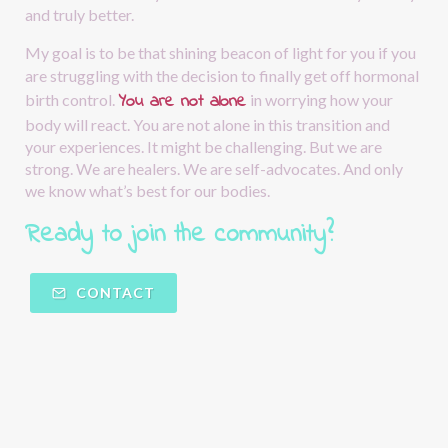
and truly better.
My goal is to be that shining beacon of light for you if you 
are struggling with the decision to finally get off hormonal 
You are not alone
birth control.
in worrying how your 
body will react. You are not alone in this transition and 
your experiences. It might be challenging. But we are 
strong. We are healers. We are self-advocates. And only 
we know what’s best for our bodies.
Ready to join the community?  
CONTACT