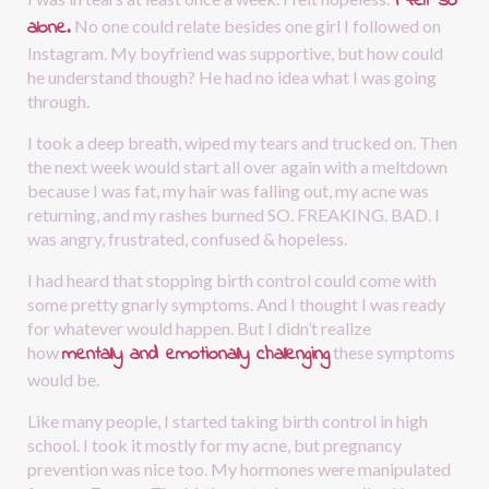
I felt so 
alone.
No one could relate besides one girl I followed on 
Instagram. My boyfriend was supportive, but how could 
he understand though? He had no idea what I was going 
through.
I took a deep breath, wiped my tears and trucked on. Then 
the next week would start all over again with a meltdown 
because I was fat, my hair was falling out, my acne was 
returning, and my rashes burned SO. FREAKING. BAD. I 
was angry, frustrated, confused & hopeless. 
I had heard that stopping birth control could come with 
some pretty gnarly symptoms. And I thought I was ready 
for whatever would happen. But I didn’t realize 
mentally and emotionally challenging
how
these symptoms 
would be.
Like many people, I started taking birth control in high 
school. I took it mostly for my acne, but pregnancy 
prevention was nice too. My hormones were manipulated 