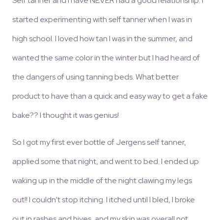
Self tanner and I have NEVER had a good relationship. I
started experimenting with self tanner when I was in
high school. I loved how tan I was in the summer, and
wanted the same color in the winter but I had heard of
the dangers of using tanning beds. What better
product to have than a quick and easy way to get a fake
bake?? I thought it was genius!
So I got my first ever bottle of Jergens self tanner,
applied some that night, and went to bed. I ended up
waking up in the middle of the night clawing my legs
out!! I couldn’t stop itching. I itched until I bled, I broke
out in rashes and hives, and my skin was overall not