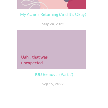
My Acne is Returning (And It's Okay)!
May 24, 2022
IUD Removal (Part 2)
Sep 15, 2022