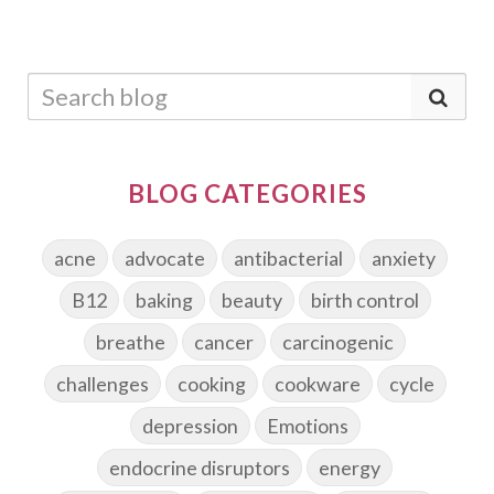
BLOG CATEGORIES
acne
advocate
antibacterial
anxiety
B12
baking
beauty
birth control
breathe
cancer
carcinogenic
challenges
cooking
cookware
cycle
depression
Emotions
endocrine disruptors
energy