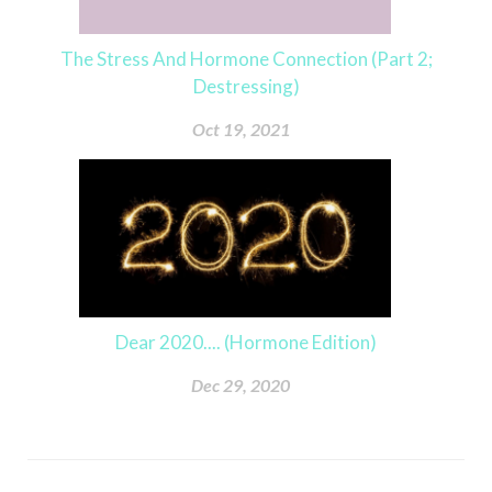
The Stress And Hormone Connection (Part 2;
Destressing)
Oct 19, 2021
Dear 2020.... (Hormone Edition)
Dec 29, 2020