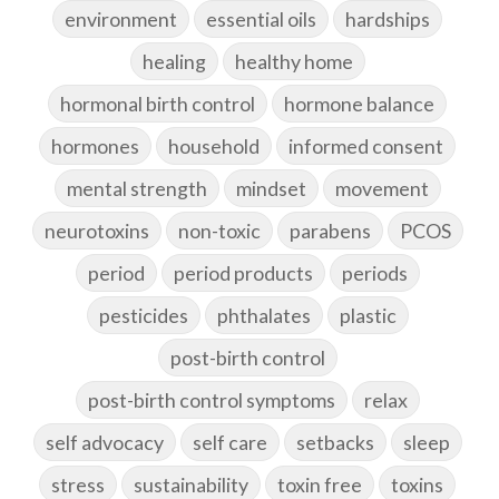
environment
essential oils
hardships
healing
healthy home
hormonal birth control
hormone balance
hormones
household
informed consent
mental strength
mindset
movement
neurotoxins
non-toxic
parabens
PCOS
period
period products
periods
pesticides
phthalates
plastic
post-birth control
post-birth control symptoms
relax
self advocacy
self care
setbacks
sleep
stress
sustainability
toxin free
toxins