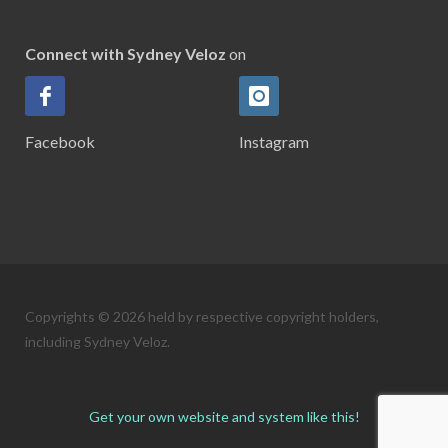
Connect with Sydney Veloz
on
Facebook
Instagram
Copyrights © 2026 held by respective copyright holders,
including Sydney Veloz.
Get your own website and system like this!