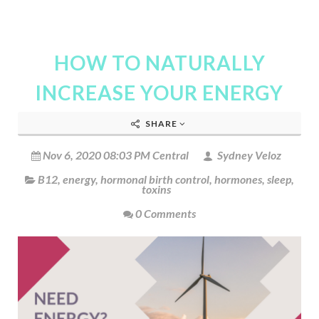
HOW TO NATURALLY
INCREASE YOUR ENERGY
SHARE
Nov 6, 2020 08:03 PM Central
Sydney Veloz
B12
,
energy
,
hormonal birth control
,
hormones
,
sleep
,
toxins
0 Comments