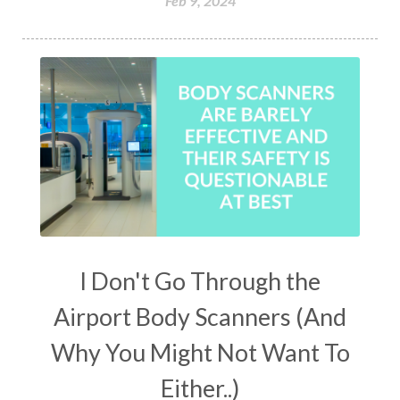
Feb 9, 2024
I Don't Go Through the
Airport Body Scanners (And
Why You Might Not Want To
Either..)