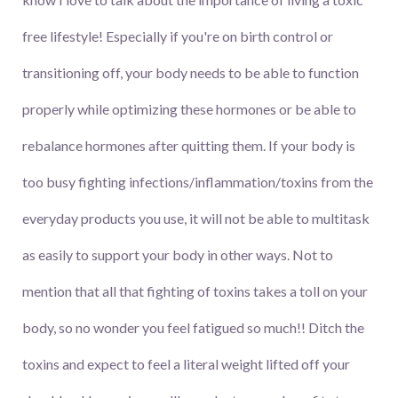
free lifestyle! Especially if you're on birth control or
transitioning off, your body needs to be able to function
properly while optimizing these hormones or be able to
rebalance hormones after quitting them. If your body is
too busy fighting infections/inflammation/toxins from the
everyday products you use, it will not be able to multitask
as easily to support your body in other ways. Not to
mention that all that fighting of toxins takes a toll on your
body, so no wonder you feel fatigued so much!! Ditch the
toxins and expect to feel a literal weight lifted off your