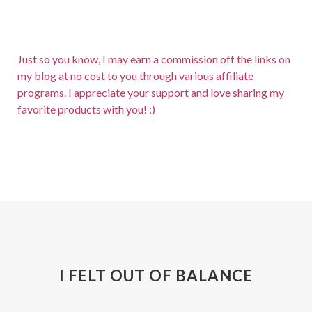
Just so you know, I may earn a commission off the links on
my blog at no cost to you through various affiliate
programs. I appreciate your support and love sharing my
favorite products with you! :)
I FELT OUT OF BALANCE