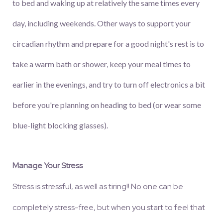
to bed and waking up at relatively the same times every
day, including weekends. Other ways to support your
circadian rhythm and prepare for a good night's rest is to
take a warm bath or shower, keep your meal times to
earlier in the evenings, and try to turn off electronics a bit
before you're planning on heading to bed (or wear some
blue-light blocking glasses).
Manage Your Stress
Stress is stressful, as well as tiring!! No one can be
completely stress-free, but when you start to feel that