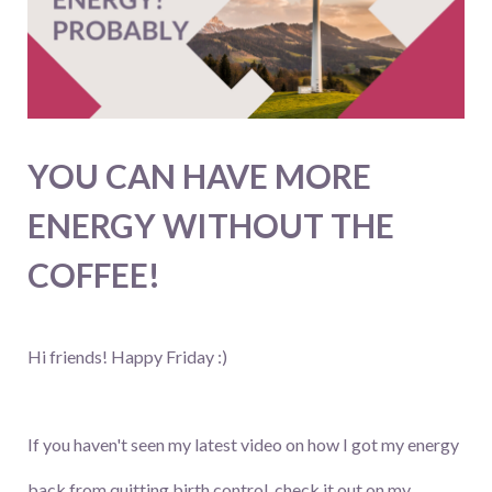
YOU CAN HAVE MORE
ENERGY WITHOUT THE
COFFEE!
Hi friends! Happy Friday :)
If you haven't seen my latest video on how I got my energy
back from quitting birth control, check it out on my