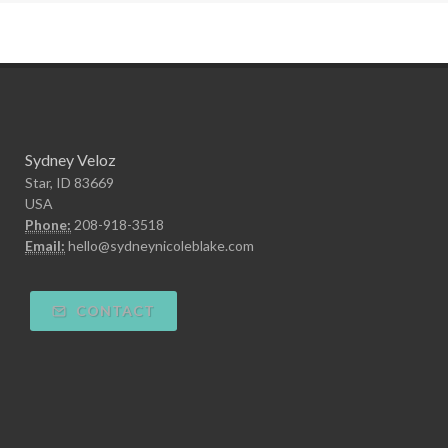
Sydney Veloz
Star, ID 83669
USA
Phone:
208-918-3518
Email:
hello@sydneynicoleblake.com
CONTACT