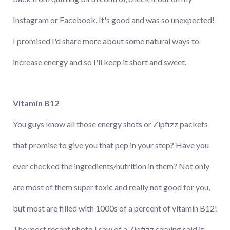
Instagram or Facebook. It's good and was so unexpected!
I promised I'd share more about some natural ways to
increase energy and so I'll keep it short and sweet.
Vitamin B12
You guys know all those energy shots or Zipfizz packets
that promise to give you that pep in your step? Have you
ever checked the ingredients/nutrition in them? Not only
are most of them super toxic and really not good for you,
but most are filled with 1000s of a percent of vitamin B12!
The most recent photo I saw of a Zipfizz serving said it