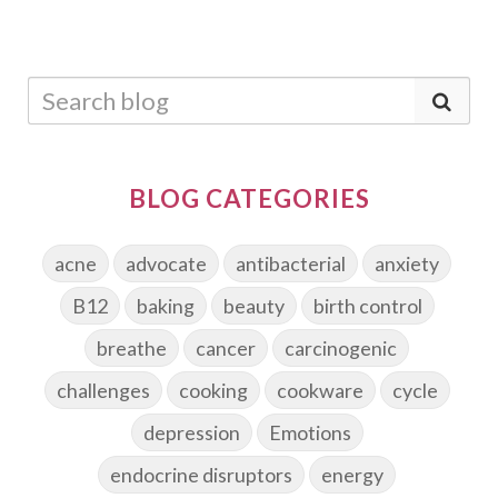
BLOG CATEGORIES
acne
advocate
antibacterial
anxiety
B12
baking
beauty
birth control
breathe
cancer
carcinogenic
challenges
cooking
cookware
cycle
depression
Emotions
endocrine disruptors
energy