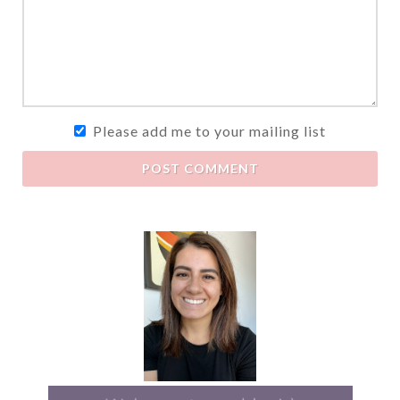
Please add me to your mailing list
POST COMMENT