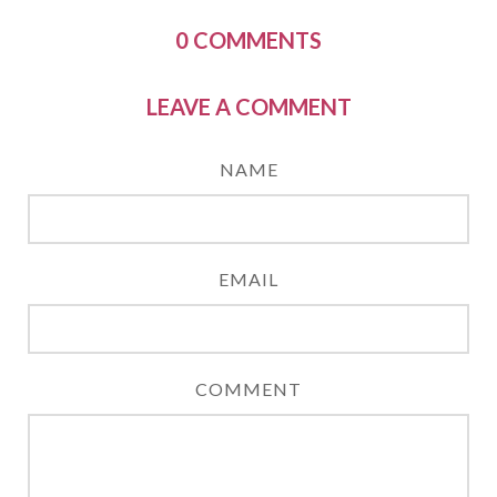
0
COMMENTS
LEAVE A COMMENT
NAME
EMAIL
COMMENT