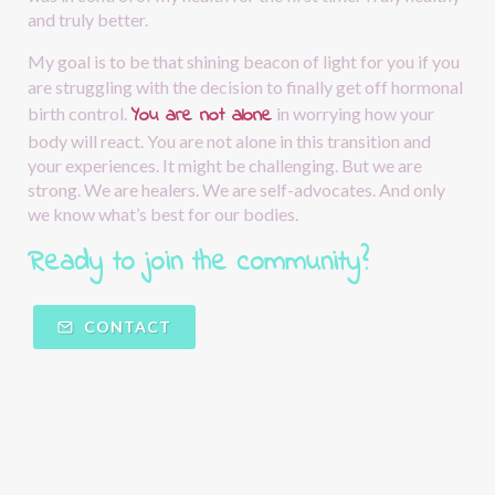
and truly better.
My goal is to be that shining beacon of light for you if you 
are struggling with the decision to finally get off hormonal 
You are not alone
birth control.
in worrying how your 
body will react. You are not alone in this transition and 
your experiences. It might be challenging. But we are 
strong. We are healers. We are self-advocates. And only 
we know what’s best for our bodies.
Ready to join the community?  
CONTACT