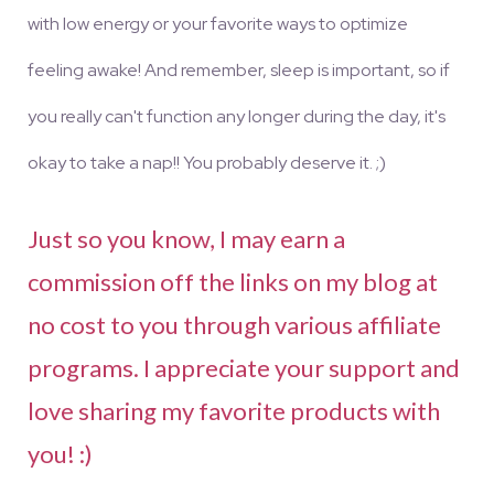
with low energy or your favorite ways to optimize
feeling awake! And remember, sleep is important, so if
you really can't function any longer during the day, it's
okay to take a nap!! You probably deserve it. ;)
Just so you know, I may earn a
commission off the links on my blog at
no cost to you through various affiliate
programs. I appreciate your support and
love sharing my favorite products with
you! :)