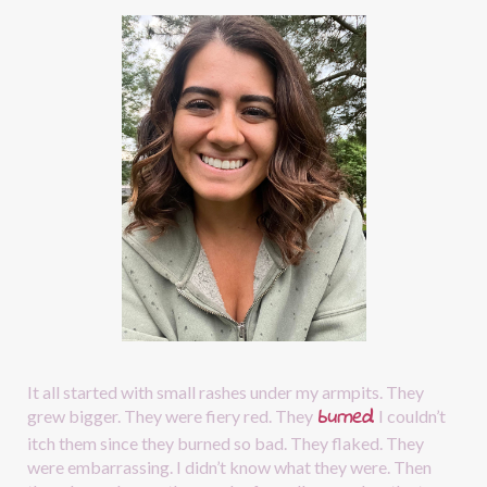
It all started with small rashes under my armpits. They 
burned
.
grew bigger. They were fiery red. They
I couldn’t 
itch them since they burned so bad. They flaked. They 
were embarrassing. I didn’t know what they were. Then 