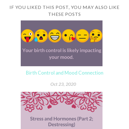
IF YOU LIKED THIS POST, YOU MAY ALSO LIKE
THESE POSTS
Birth Control and Mood Connection
Oct 23, 2020