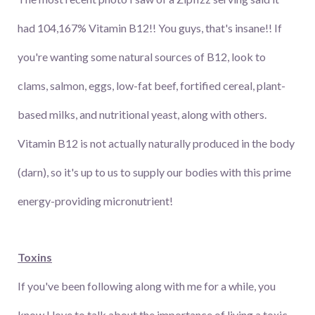
had 104,167% Vitamin B12!! You guys, that's insane!! If
you're wanting some natural sources of B12, look to
clams, salmon, eggs, low-fat beef, fortified cereal, plant-
based milks, and nutritional yeast, along with others.
Vitamin B12 is not actually naturally produced in the body
(darn), so it's up to us to supply our bodies with this prime
energy-providing micronutrient!
Toxins
If you've been following along with me for a while, you
know I love to talk about the importance of living a toxic