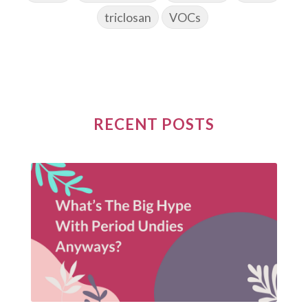
triclosan
VOCs
RECENT POSTS