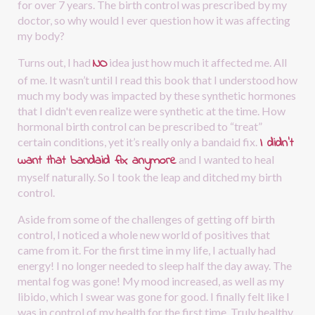
for over 7 years. The birth control was prescribed by my 
doctor, so why would I ever question how it was affecting 
my body?
NO
Turns out, I had
idea just how much it affected me. All 
of me. It wasn’t until I read this book that I understood how 
much my body was impacted by these synthetic hormones 
that I didn't even realize were synthetic at the time. How 
hormonal birth control can be prescribed to “treat” 
I didn’t 
certain conditions, yet it’s really only a bandaid fix.
want that bandaid fix anymore
and I wanted to heal 
myself naturally. So I took the leap and ditched my birth 
control.
Aside from some of the challenges of getting off birth 
control, I noticed a whole new world of positives that 
came from it. For the first time in my life, I actually had 
energy! I no longer needed to sleep half the day away. The 
mental fog was gone! My mood increased, as well as my 
libido, which I swear was gone for good. I finally felt like I 
was in control of my health for the first time. Truly healthy 