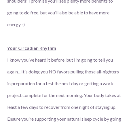
shoulders! I promise you'll see plenty more benefits to
going toxic free, but you'll also be able to have more
energy. :)
Your Circadian Rhythm
I know you've heard it before, but I'm going to tell you
again... It's doing you NO favors pulling those all-nighters
in preparation for a test the next day or getting a work
project complete for the next morning. Your body takes at
least a few days to recover from one night of staying up.
Ensure you're supporting your natural sleep cycle by going