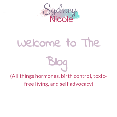
Welcome to The
Blog
(All things hormones, birth control, toxic-
free living, and self advocacy)