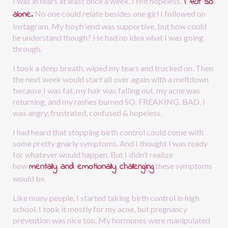
I felt so 
I was in tears at least once a week. I felt hopeless.
alone.
No one could relate besides one girl I followed on 
Instagram. My boyfriend was supportive, but how could 
he understand though? He had no idea what I was going 
through.
I took a deep breath, wiped my tears and trucked on. Then 
the next week would start all over again with a meltdown 
because I was fat, my hair was falling out, my acne was 
returning, and my rashes burned SO. FREAKING. BAD. I 
was angry, frustrated, confused & hopeless. 
I had heard that stopping birth control could come with 
some pretty gnarly symptoms. And I thought I was ready 
for whatever would happen. But I didn’t realize 
mentally and emotionally challenging
how
these symptoms 
would be.
Like many people, I started taking birth control in high 
school. I took it mostly for my acne, but pregnancy 
prevention was nice too. My hormones were manipulated 