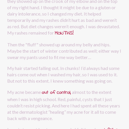
they showed up on the crook of my elbow and on the top 
of my right hand. I thought it might be due to a gluten or 
dairy intolerance, so I changed my diet. It helped 
temporarily and my rashes didn’t hurt as bad and weren’t 
as red. But diet changes weren’t enough. I was devastated. 
MONTHS!
My rashes remained for
Then the "fluff" showed up around my belly and hips. 
Maybe the start of winter contributed as well; either way I 
swear my pants used to fit me way better…
My hair started falling out. In chunks! I’d always had some 
hairs come out when I washed my hair, so I was used to it. 
But not to this extent. I knew something was going on.
out of control,
My acne became 
almost to the extent 
when I was in high school. Red, painful, cysts that I just 
couldn’t resist picking. And here I had spent all these years 
at the dermatologist “healing” my acne for it all to come 
back with a vengeance.