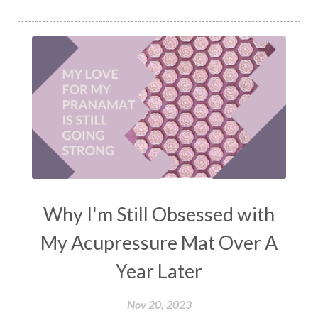
Why I'm Still Obsessed with
My Acupressure Mat Over A
Year Later
Nov 20, 2023