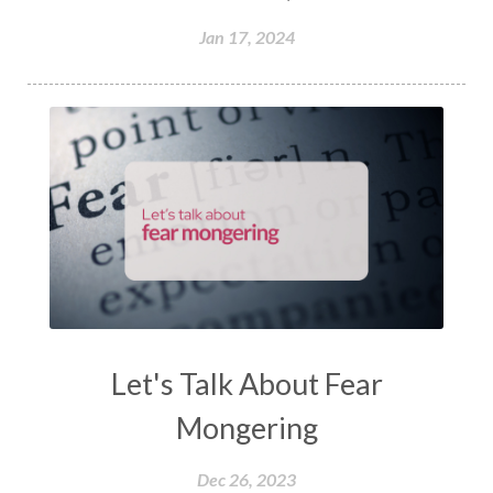
Jan 17, 2024
Let's Talk About Fear
Mongering
Dec 26, 2023