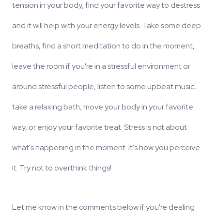
tension in your body, find your favorite way to destress
and it will help with your energy levels. Take some deep
breaths, find a short meditation to do in the moment,
leave the room if you're in a stressful environment or
around stressful people, listen to some upbeat music,
take a relaxing bath, move your body in your favorite
way, or enjoy your favorite treat. Stress is not about
what's happening in the moment. It's how you perceive
it. Try not to overthink things!
Let me know in the comments below if you're dealing