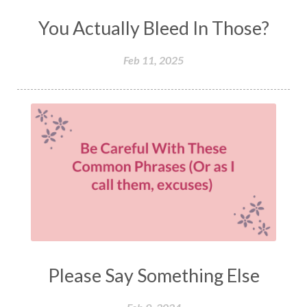
You Actually Bleed In Those?
Feb 11, 2025
Please Say Something Else